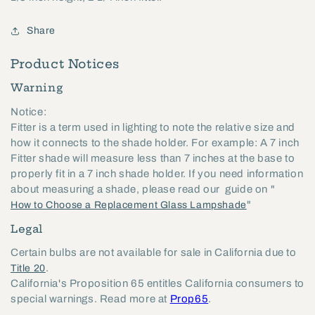
Share
Product Notices
Warning
Notice:
Fitter is a term used in lighting to note the relative size and
how it connects to the shade holder. For example: A 7 inch
Fitter shade will measure less than 7 inches at the base to
properly fit in a 7 inch shade holder. If you need information
about measuring a shade, please read our guide on "
"
How to Choose a Replacement Glass Lampshade
Legal
Certain bulbs are not available for sale in California due to
.
Title 20
California's Proposition 65 entitles California consumers to
special warnings. Read more at
Prop65
.