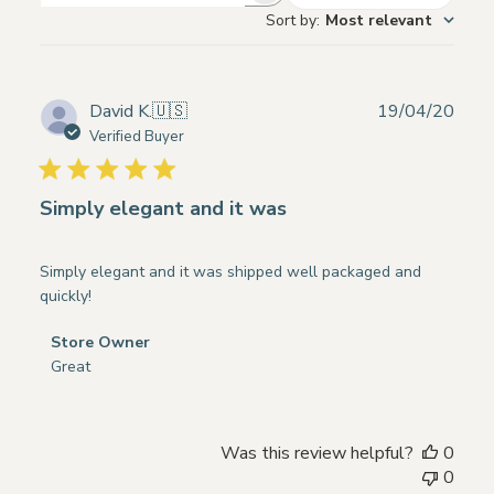
Sort by
:
Most relevant
reviews
Publ
David K.
🇺🇸
19/04/20
date
Verified Buyer
Simply elegant and it was
Simply elegant and it was shipped well packaged and
quickly!
Comments
Store Owner
by
Great
Store
Owner
on
Was this review helpful?
0
Review
0
by