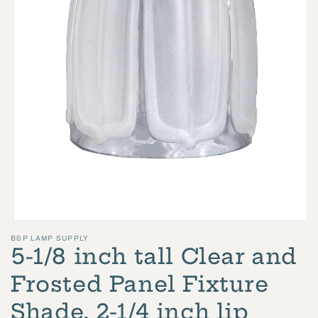
Open
B&P LAMP SUPPLY
media
5-1/8 inch tall Clear and
1
in
Frosted Panel Fixture
modal
Shade, 2-1/4 inch lip