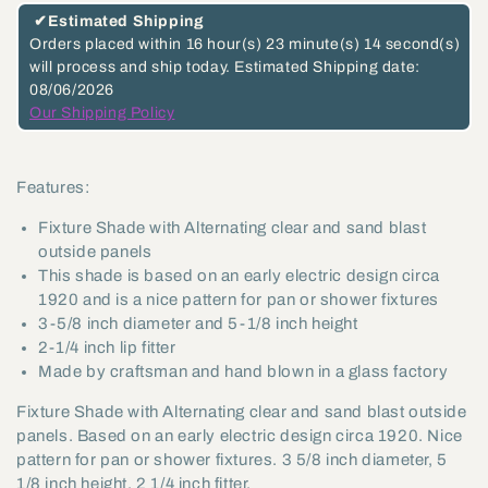
and
and
✔
Estimated Shipping
Frosted
Frosted
Orders placed within
16 hour(s)
23 minute(s)
13 second(s)
will process and ship today.
Estimated Shipping date:
Panel
Panel
08/06/2026
Fixture
Fixture
Our Shipping Policy
Shade,
Shade,
2-
2-
Features:
1/4
1/4
inch
inch
Fixture Shade with Alternating clear and sand blast
lip
lip
outside panels
This shade is based on an early electric design circa
fitter
fitter
1920 and is a nice pattern for pan or shower fixtures
(08635)
(08635)
3-5/8 inch diameter and 5-1/8 inch height
2-1/4 inch lip fitter
Made by craftsman and hand blown in a glass factory
Fixture Shade with Alternating clear and sand blast outside
panels. Based on an early electric design circa 1920. Nice
pattern for pan or shower fixtures. 3 5/8 inch diameter, 5
1/8 inch height, 2 1/4 inch fitter.