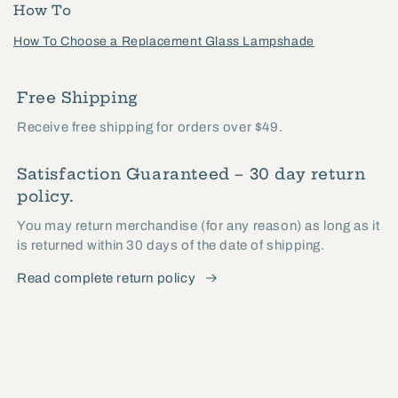
How To
How To Choose a Replacement Glass Lampshade
Free Shipping
Receive free shipping for orders over $49.
Satisfaction Guaranteed – 30 day return
policy.
You may return merchandise (for any reason) as long as it
is returned within 30 days of the date of shipping.
Read complete return policy