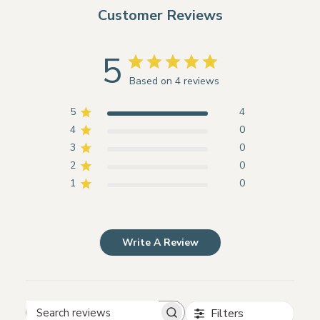
Customer Reviews
5
Based on 4 reviews
5
4
4
0
3
0
2
0
1
0
Write A Review
Filters
Search