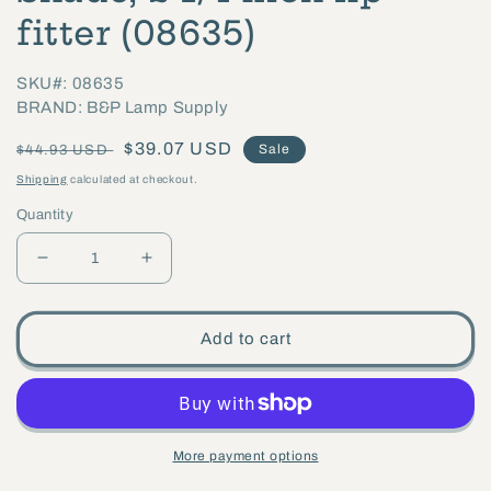
fitter (08635)
SKU#: 08635
BRAND: B&P Lamp Supply
Regular
Sale
$39.07 USD
Sale
$44.93 USD
price
price
Shipping
calculated at checkout.
Quantity
Decrease
Increase
quantity
quantity
for
for
Add to cart
5-
5-
1/8
1/8
inch
inch
tall
tall
More payment options
Clear
Clear