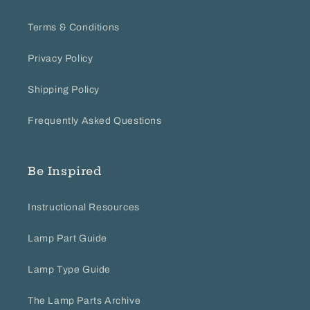
30
2018
Terms & Conditions
Privacy Policy
Shipping Policy
Frequently Asked Questions
Be Inspired
Instructional Resources
Lamp Part Guide
Lamp Type Guide
The Lamp Parts Archive