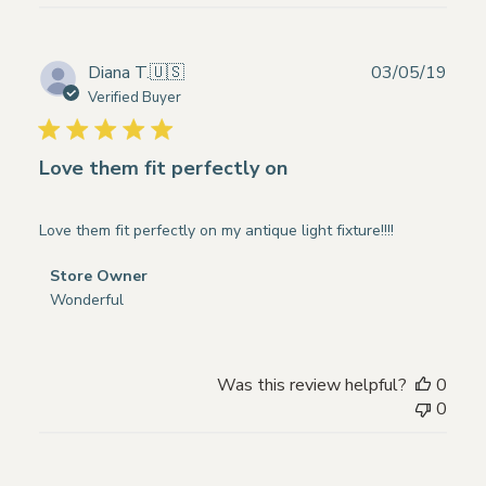
Store
Owner
on
Publ
Diana T.
🇺🇸
03/05/19
Wed
date
Verified Buyer
Apr
22
2020
Love them fit perfectly on
Love them fit perfectly on my antique light fixture!!!!
Comments
Store Owner
by
Wonderful
Store
Owner
on
Was this review helpful?
0
Review
0
by
Store
Owner