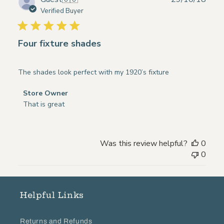
Thu
date
Verified Buyer
Dec
06
2018
Four fixture shades
The shades look perfect with my 1920’s fixture
Comments
Store Owner
by
That is great
Store
Owner
on
Was this review helpful?
0
Review
0
by
Store
Owner
on
Helpful Links
Tue
Oct
Returns and Refunds