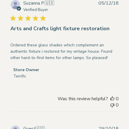
on
Publ
Suzanna P.
🇺🇸
05/12/18
Fri
date
Verified Buyer
May
03
2019
Arts and Crafts light fixture restoration
Ordered these glass shades which complement an
authentic fixture i restored for my vintage house. Found
other hard-to-find items for other lamps. So pleased!
Comments
Store Owner
by
Terrific
Store
Owner
on
Was this review helpful?
0
Review
0
by
Store
Owner
on
Publ
Guest
🇺🇸
29/10/18