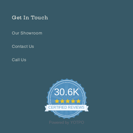
Get In Touch
Our Showroom
Contact Us
Call Us
30.6K
4.8
star
CERTIFIED REVIEWS
rating
Powered by YOTPO