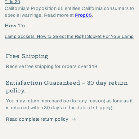
.
Title 20
California's Proposition 65 entitles California consumers to
special warnings. Read more at
Prop65
.
How To
Lamp Sockets: How to Select the Right Socket For Your Lamp
Free Shipping
Receive free shipping for orders over $49.
Satisfaction Guaranteed – 30 day return
policy.
You may return merchandise (for any reason) as long as it
is returned within 30 days of the date of shipping.
Read complete return policy