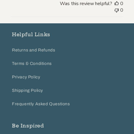
Was this review helpful?
0
Review
0
by
Store
Owner
on
Helpful Links
Wed
Oct
Returns and Refunds
20
2021
Terms & Conditions
Privacy Policy
Shipping Policy
Frequently Asked Questions
Be Inspired