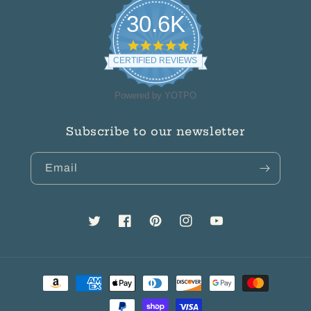
30.6K
4.8
star
CERTIFIED REVIEWS
rating
Powered by YOTPO
Subscribe to our newsletter
Email
Twitter
Facebook
Pinterest
Instagram
YouTube
Payment
methods