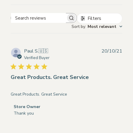
Filters
Search
Sort by
:
Most relevant
reviews
Publ
Paul S.
🇺🇸
20/10/21
date
Verified Buyer
Great Products. Great Service
Great Products. Great Service
Comments
Store Owner
by
Thank you
Store
Owner
on