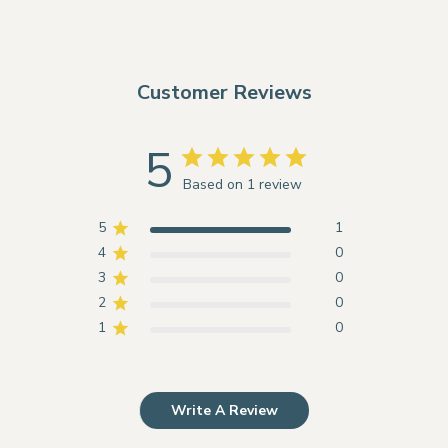
Customer Reviews
5
Based on 1 review
5
1
4
0
3
0
2
0
1
0
Write A Review