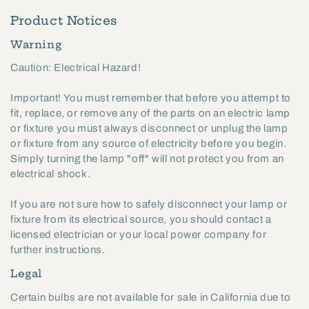
Product Notices
Warning
Caution: Electrical Hazard!
Important! You must remember that before you attempt to
fit, replace, or remove any of the parts on an electric lamp
or fixture you must always disconnect or unplug the lamp
or fixture from any source of electricity before you begin.
Simply turning the lamp "off" will not protect you from an
electrical shock.
If you are not sure how to safely disconnect your lamp or
fixture from its electrical source, you should contact a
licensed electrician or your local power company for
further instructions.
Legal
Certain bulbs are not available for sale in California due to