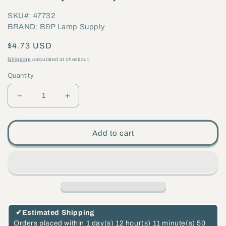
SKU#: 47732
BRAND: B&P Lamp Supply
Regular
$4.73 USD
price
Shipping
calculated at checkout.
Quantity
Decrease
Increase
quantity
quantity
for
for
Add to cart
G9
G9
External
External
Threaded
Threaded
Porcelain
Porcelain
Socket,
Socket,
Push
Push
✔
Estimated Shipping
In
In
Orders placed within
1 day(s)
12 hour(s)
11 minute(s)
49