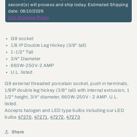
second(s)
will process and ship today.
Estimated Shipping
Terminals,
Terminals,
date: 08/10/2026
3/4&quot;
3/4&quot;
Our Shipping Policy
Dia.,
Dia.,
1/8
1/8
G9 socket
IP
IP
1/8 IP Double Leg Hickey (3/8" tall)
(47732)
(47732)
1-1/2" Tall
3/4" Diameter
660W-250V-2 AMP
U.L. listed
G9 external threaded porcelain socket, push in terminals,
1/8IP double leg hickey (3/8" tall) with internal extrusion, 1
1/2" height, 3/4" diameter, 660W-250V - 2 AMP. U.L.
listed.
Accepts halogen and LED type bulbs including our LED
bulbs
47270
,
47271
,
47272
,
47273
Share