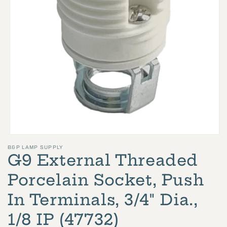
Open
B&P LAMP SUPPLY
media
G9 External Threaded
1
in
Porcelain Socket, Push
modal
In Terminals, 3/4" Dia.,
1/8 IP (47732)