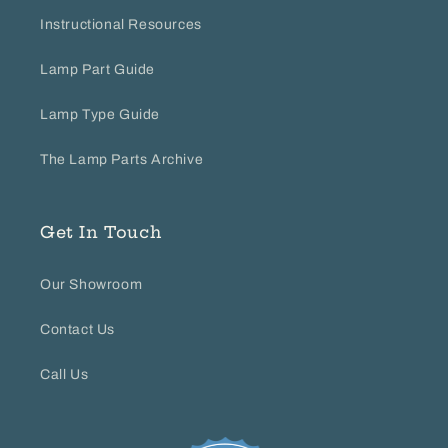
Instructional Resources
Lamp Part Guide
Lamp Type Guide
The Lamp Parts Archive
Get In Touch
Our Showroom
Contact Us
Call Us