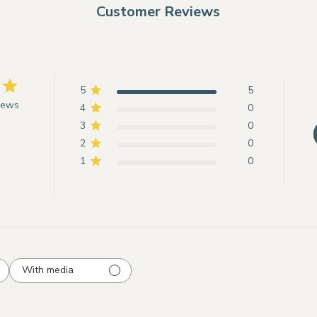
Customer Reviews
5
5
iews
4
0
3
0
2
0
1
0
With media