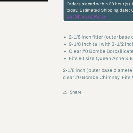
#0
#0
Orders placed within
23 hour(s)
today.
Estimated Shipping date: 
Bombe
Bombe
Our Shipping Policy
Chimney
Chimney
(57975)
(57975)
2-1/8 inch fitter (outer base
9-1/8 inch tall with 3-1/2 inc
Clear #0 Bombe Borosilicat
Fits #0 size Queen Anne & 
2-1/8 inch (outer base diameter
clear #0 Bombe Chimney. Fits 
Share