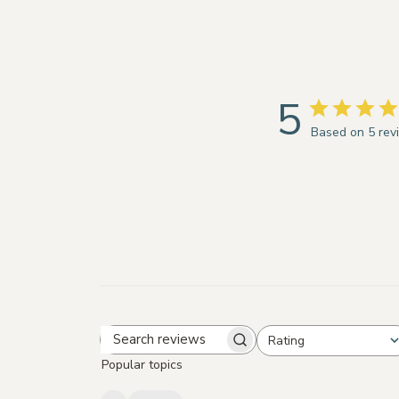
5
Based on 5 rev
Rating
Search
All ratings
Popular topics
reviews