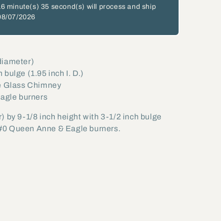
16 minute(s)
34 second(s)
will process and ship
08/07/2026
 diameter)
h bulge (1.95 inch I. D.)
e Glass Chimney
Eagle burners
) by 9-1/8 inch height with 3-1/2 inch bulge
#0 Queen Anne & Eagle burners.