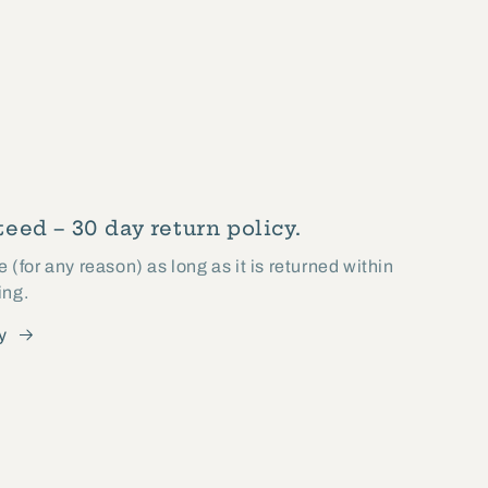
eed – 30 day return policy.
(for any reason) as long as it is returned within
ing.
y