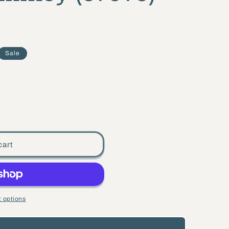
Sale
cart
 options