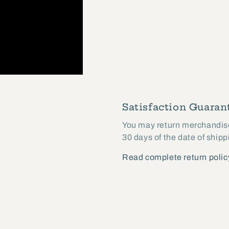
Satisfaction Guarant
You may return merchandise 
30 days of the date of shipp
Read complete return polic