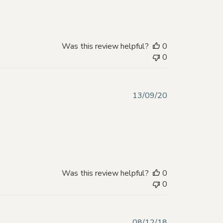
Was this review helpful?
0
0
Published
13/09/20
date
Was this review helpful?
0
0
Published
08/12/18