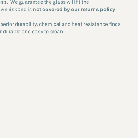
ess
. We guarantee the glass will fit the
own risk and is
not covered by our returns policy
.
uperior durability, chemical and heat resistance finds
er durable and easy to clean.