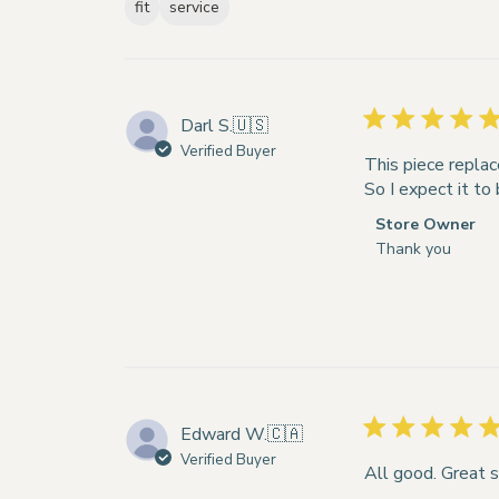
fit
service
Darl S.
🇺🇸
Verified Buyer
This piece replac
So I expect it to
Comments
Store Owner
by
Thank you
Store
Owner
on
Review
by
Store
Owner
Edward W.
🇨🇦
on
Verified Buyer
Tue
All good. Great s
Apr