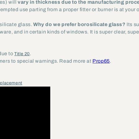
es) will
vary in thickness due to the manufacturing proc
tempted use parting from a proper fitter or burner is at your 
ilicate glass.
Why do we prefer borosilicate glass?
Its s
are, and in certain kinds of windows. It is super clear, sup
 due to
.
Title 20
umers to special warnings. Read more at
Prop65
.
eplacement