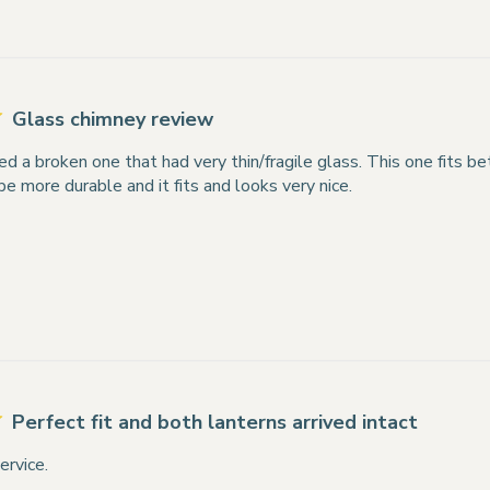
Glass chimney review
ed a broken one that had very thin/fragile glass. This one fits bet
 be more durable and it fits and looks very nice.
Perfect fit and both lanterns arrived intact
ervice.