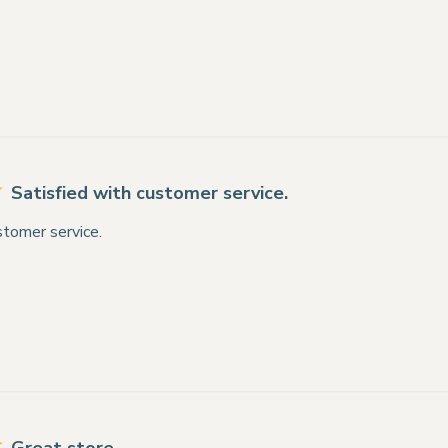
Satisfied with customer service.
stomer service.
Great store