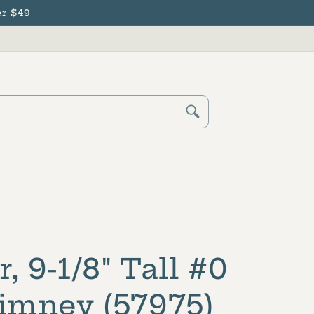
r $49
Cart
Log
in
r, 9-1/8" Tall #0
mney (57975)