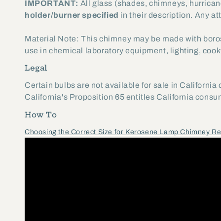
IMPORTANT:
All glass (shades, chimneys, hurrican
holder/burner specified
in their description. Any at
Material Note: This chimney may be made with boros
use in chemical laboratory equipment, lighting, cookw
Legal
Certain bulbs are not available for sale in California
California's Proposition 65 entitles California cons
How To
Choosing the Correct Size for Kerosene Lamp Chimney R