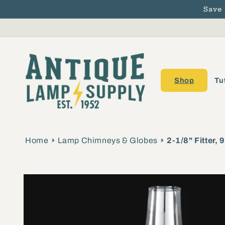
Save
Skip to content
Shop
Tu
Home
Lamp Chimneys & Globes
2-1/8" Fitter,
Skip to product
information