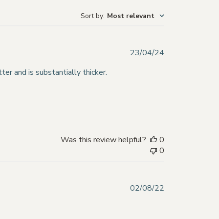
Sort by
:
Most relevant
Published
23/04/24
date
ter and is substantially thicker.
Was this review helpful?
0
0
Published
02/08/22
date