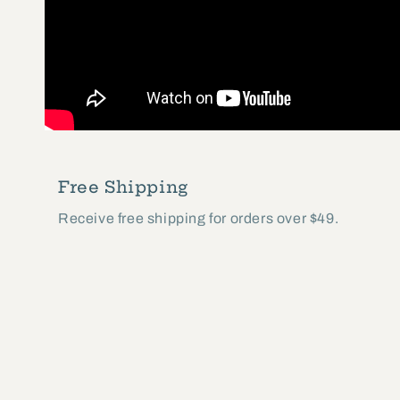
Free Shipping
Receive free shipping for orders over $49.