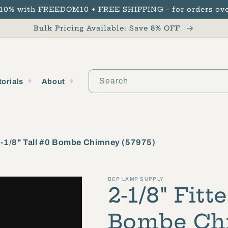
 10% with FREEDOM10 + FREE SHIPPING - for orders ove
Bulk Pricing Available: Save 8% OFF
Search
torials
About
 9-1/8" Tall #0 Bombe Chimney (57975)
B&P LAMP SUPPLY
2-1/8" Fitte
Bombe Chi