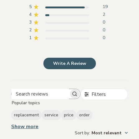
5
19
4
2
3
0
2
0
1
0
Write A Review
Filters
Search
Popular topics
reviews
replacement
service
price
order
Show more
Sort by
:
Most relevant