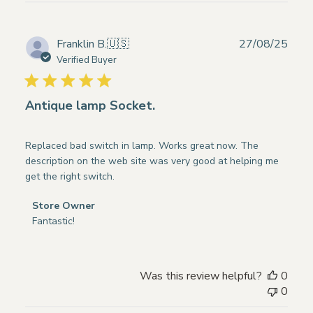
Publ
Franklin B.
🇺🇸
27/08/25
date
Verified Buyer
Antique lamp Socket.
Replaced bad switch in lamp. Works great now. The
description on the web site was very good at helping me
get the right switch.
Comments
Store Owner
by
Fantastic!
Store
Owner
on
Was this review helpful?
0
Review
0
by