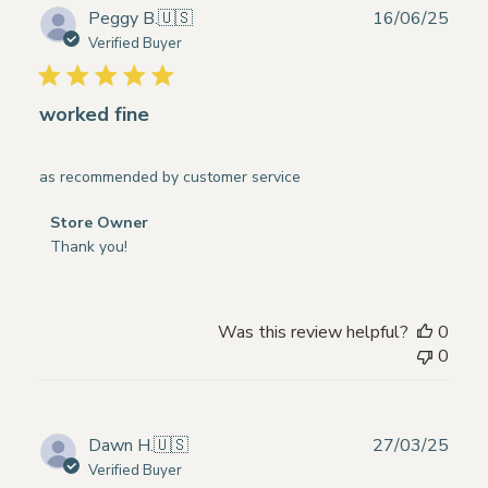
on
Publ
Peggy B.
🇺🇸
16/06/25
Thu
date
Verified Buyer
May
29
2025
worked fine
as recommended by customer service
Comments
Store Owner
by
Thank you!
Store
Owner
on
Was this review helpful?
0
Review
0
by
Store
Owner
on
Publ
Dawn H.
🇺🇸
27/03/25
Mon
date
Verified Buyer
Jun