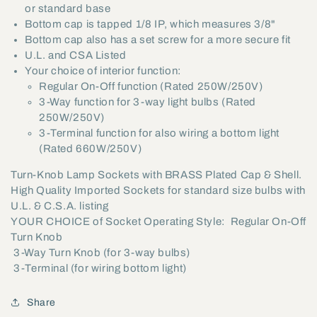
or standard base
Bottom cap is tapped 1/8 IP, which measures 3/8"
Bottom cap also has a set screw for a more secure fit
U.L. and CSA Listed
Your choice of interior function:
Regular On-Off function (Rated 250W/250V)
3-Way function for 3-way light bulbs (Rated
250W/250V)
3-Terminal function for also wiring a bottom light
(Rated 660W/250V)
Turn-Knob Lamp Sockets with BRASS Plated Cap & Shell.
High Quality Imported Sockets for standard size bulbs with
U.L. & C.S.A. listing
YOUR CHOICE of Socket Operating Style:  Regular On-Off
Turn Knob
 3-Way Turn Knob (for 3-way bulbs)
 3-Terminal (for wiring bottom light)
Share