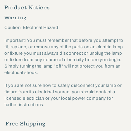
Product Notices
Warning
Caution: Electrical Hazard!
Important! You must remember that before you attempt to
fit, replace, or remove any of the parts on an electric lamp
or fixture you must always disconnect or unplug the lamp
or fixture from any source of electricity before you begin.
Simply turning the lamp "off" will not protect you from an
electrical shock.
If you are not sure how to safely disconnect your lamp or
fixture from its electrical source, you should contact a
licensed electrician or your local power company for
further instructions.
Free Shipping