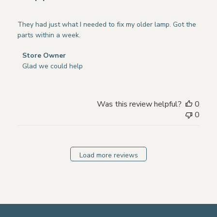
They had just what I needed to fix my older lamp. Got the
parts within a week.
Comments
Store Owner
by
Glad we could help
Store
Owner
on
Was this review helpful?
0
Review
0
by
Store
Owner
on
Load more reviews
Mon
Nov
18
2024