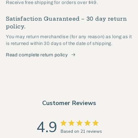
Receive free shipping for orders over $49.
Satisfaction Guaranteed – 30 day return
policy.
You may return merchandise (for any reason) as long as it
is returned within 30 days of the date of shipping.
Read complete return policy
Customer Reviews
4.9
Based on 21 reviews