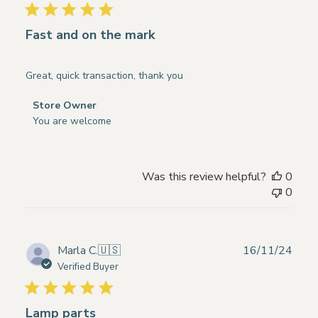
16
2025
Fast and on the mark
Great, quick transaction, thank you
Comments
Store Owner
by
You are welcome
Store
Owner
on
Was this review helpful?
0
Review
0
by
Store
Owner
on
Publ
Marla C.
🇺🇸
16/11/24
Thu
date
Verified Buyer
Mar
27
2025
Lamp parts