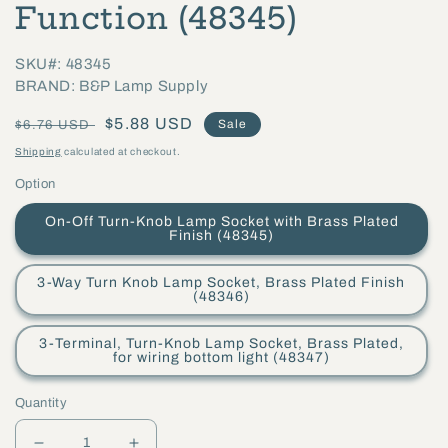
Function (48345)
SKU#: 48345
BRAND: B&P Lamp Supply
Regular
Sale
$5.88 USD
Sale
$6.76 USD
price
price
Shipping
calculated at checkout.
Option
On-Off Turn-Knob Lamp Socket with Brass Plated
Finish (48345)
3-Way Turn Knob Lamp Socket, Brass Plated Finish
(48346)
3-Terminal, Turn-Knob Lamp Socket, Brass Plated,
for wiring bottom light (48347)
Quantity