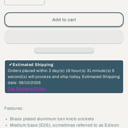
Decrease
Increase
quantity
quantity
for
for
Add to cart
Turn-
Turn-
Knob
Knob
Lamp
Lamp
Sockets
Sockets
(Imported)
(Imported)
-
-
✔
Estimated Shipping
Choice
Choice
Orders placed within
2 day(s)
16 hour(s)
31 minute(s)
5
second(s)
will process and ship today.
Estimated Shipping
of
of
date: 08/10/2026
Interior
Interior
Our Shipping Policy
Function
Function
(48345)
(48345)
Features:
Brass plated aluminum turn knob sockets
Medium base (E26), sometimes referred to as Edison