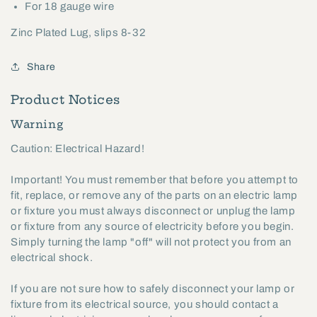
For 18 gauge wire
Zinc Plated Lug, slips 8-32
Share
Product Notices
Warning
Caution: Electrical Hazard!
Important! You must remember that before you attempt to
fit, replace, or remove any of the parts on an electric lamp
or fixture you must always disconnect or unplug the lamp
or fixture from any source of electricity before you begin.
Simply turning the lamp "off" will not protect you from an
electrical shock.
If you are not sure how to safely disconnect your lamp or
fixture from its electrical source, you should contact a