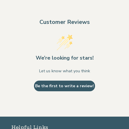
Customer Reviews
We’re looking for stars!
Let us know what you think
Be the first to write a review!
Helpful Links