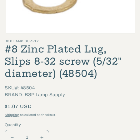
Open
B&P LAMP SUPPLY
media
#8 Zinc Plated Lug,
1
in
Slips 8-32 screw (5/32"
modal
diameter) (48504)
SKU#: 48504
BRAND: B&P Lamp Supply
Regular
$1.07 USD
price
Shipping
calculated at checkout.
Quantity