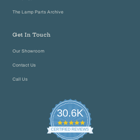
The Lamp Parts Archive
Get In Touch
Our Showroom
Contact Us
Call Us
30.6K
4.8
star
CERTIFIED REVIEWS
rating