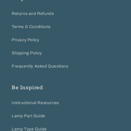
Returns and Refunds
Terms & Conditions
Privacy Policy
Shipping Policy
Frequently Asked Questions
Be Inspired
Instructional Resources
Lamp Part Guide
Lamp Type Guide