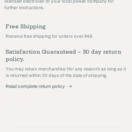
licensed electrician or your local power company for
further instructions.
Free Shipping
Receive free shipping for orders over $49.
Satisfaction Guaranteed – 30 day return
policy.
You may return merchandise (for any reason) as long as it
is returned within 30 days of the date of shipping.
Read complete return policy