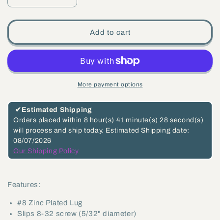
Decrease
Increase
quantity
quantity
for
for
Add to cart
#8
#8
Zinc
Zinc
Plated
Plated
Lug,
Lug,
More payment options
Slips
Slips
8-
8-
✔
Estimated Shipping
32
32
Orders placed within
8 hour(s)
41 minute(s)
27 second(s)
will process and ship today.
Estimated Shipping date:
screw
screw
08/07/2026
(5/32&quot;
(5/32&quot;
Our Shipping Policy
diameter)
diameter)
(48504)
(48504)
Features:
#8 Zinc Plated Lug
Slips 8-32 screw (5/32" diameter)