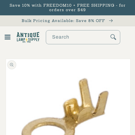
Save 10% with FREEDOM10 + FREE SHIPPING - for
Skip to content
orders over $49
Bulk Pricing Available: Save 8% OFF
Search
Cart
Skip to product
information