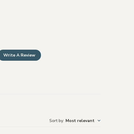
Write A Review
Sort by
:
Most relevant