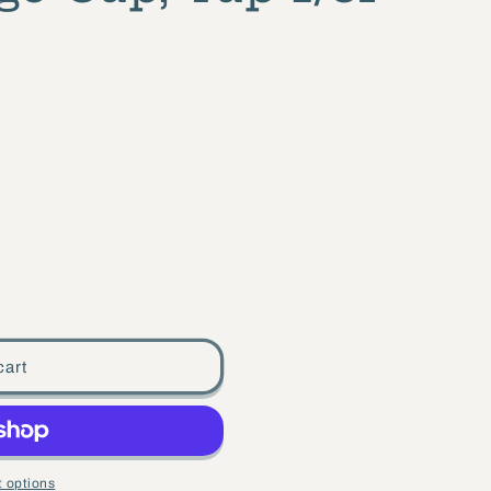
cart
 options