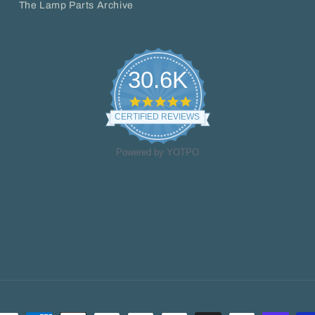
The Lamp Parts Archive
30.6K
4.8
star
CERTIFIED REVIEWS
rating
Powered by YOTPO