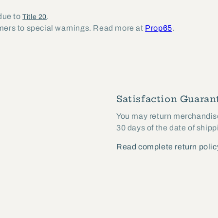
 due to
.
Title 20
umers to special warnings. Read more at
Prop65
.
Satisfaction Guarant
You may return merchandise 
30 days of the date of shipp
Read complete return polic