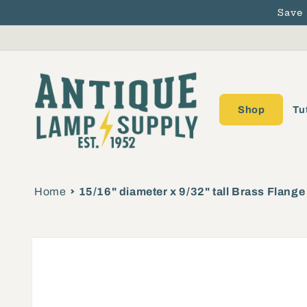
Save
Skip to content
Shop
Tu
Home
15/16" diameter x 9/32" tall Brass Flang
Skip to product
information