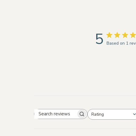
5
Based on 1 re
Rating
Search
All ratings
reviews