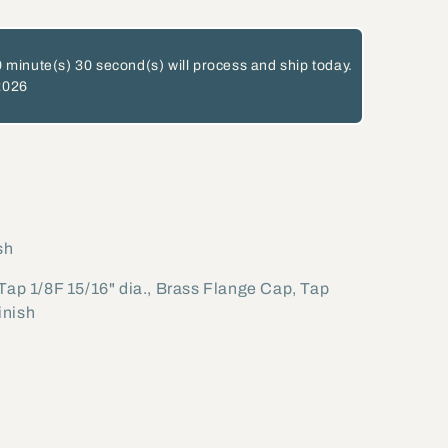
 minute(s)
29 second(s)
will process and ship today.
2026
sh
 Tap 1/8F 15/16" dia., Brass Flange Cap, Tap
inish