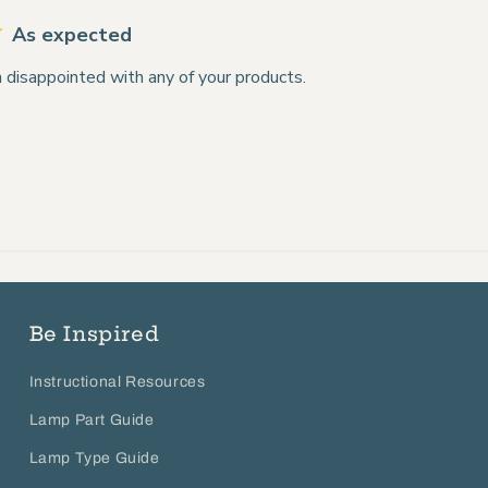
As expected
 disappointed with any of your products.
Be Inspired
Instructional Resources
Lamp Part Guide
Lamp Type Guide