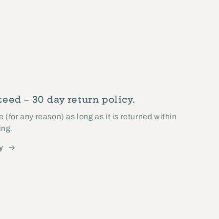
eed – 30 day return policy.
(for any reason) as long as it is returned within
ing.
y