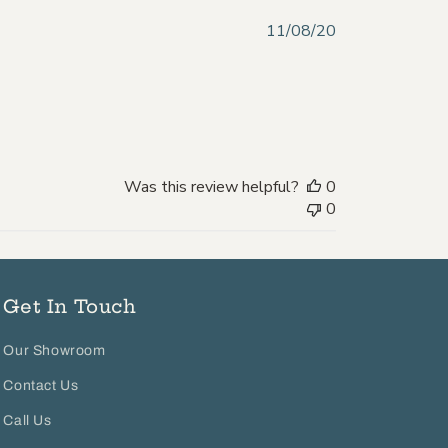
Published
11/08/20
date
Was this review helpful?
0
0
Get In Touch
Our Showroom
Contact Us
Call Us