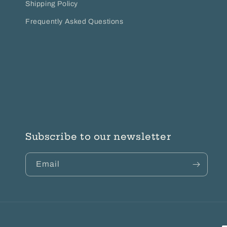
Shipping Policy
Frequently Asked Questions
Subscribe to our newsletter
Email