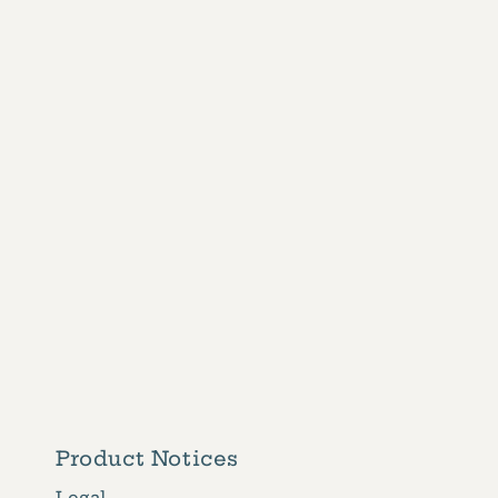
1
in
modal
Product Notices
Legal