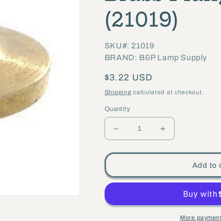
(21019)
SKU#: 21019
BRAND: B&P Lamp Supply
Regular
$3.22 USD
price
Shipping
calculated at checkout.
Quantity
Decrease
Increase
quantity
quantity
for
for
Add to 
15/16&quot;
15/16&quot;
diameter
diameter
x
x
9/32&quot;
9/32&quot;
More payment