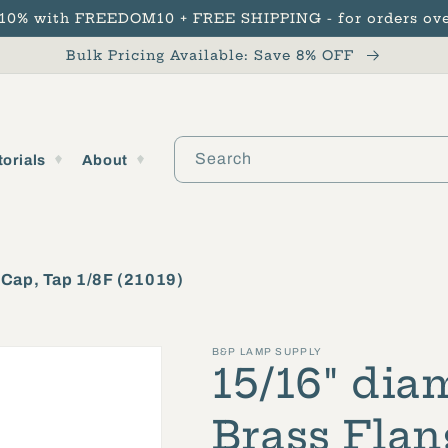
 10% with FREEDOM10 + FREE SHIPPING - for orders ove
Bulk Pricing Available: Save 8% OFF
Search
torials
About
e Cap, Tap 1/8F (21019)
B&P LAMP SUPPLY
15/16" diam
Brass Flan