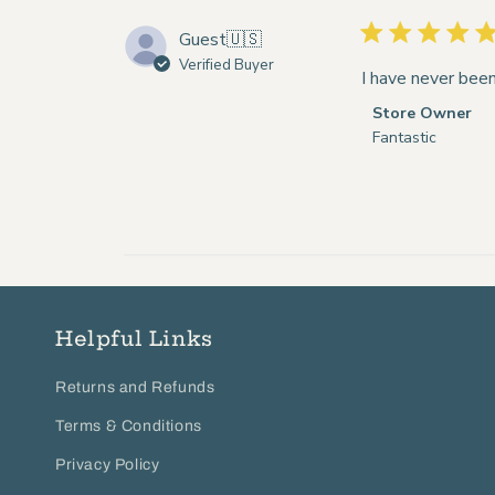
Guest
🇺🇸
Verified Buyer
I have never been
Comments
Store Owner
by
Fantastic
Store
Owner
on
Review
by
Store
Owner
on
Helpful Links
Wed
Aug
Returns and Refunds
12
2020
Terms & Conditions
Privacy Policy