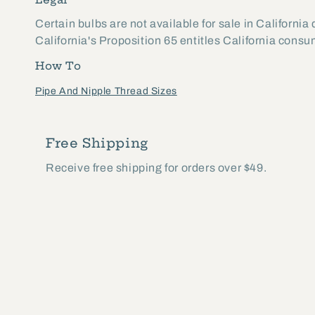
Certain bulbs are not available for sale in California
California's Proposition 65 entitles California cons
How To
Pipe And Nipple Thread Sizes
Free Shipping
Receive free shipping for orders over $49.