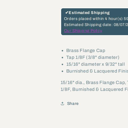
tall
tall
Brass
Brass
✔
Estimated Shipping
Flange
Flange
Orders placed within
4 hour(s)
59
Estimated Shipping date: 08/07/
Cap,
Cap,
Our Shipping Policy
Tap
Tap
1/8F
1/8F
(21019)
(21019)
Brass Flange Cap
Tap 1/8F (3/8" diameter)
15/16" diameter x 9/32" tall
Burnished & Lacquered Fini
15/16" dia., Brass Flange Cap,
1/8F, Burnished & Lacquered F
Share