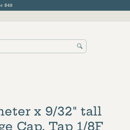
r $49
Cart
Log
in
eter x 9/32" tall
ge Cap, Tap 1/8F