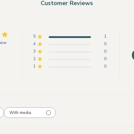
Customer Reviews
5
1
view
4
0
3
0
2
0
1
0
With media