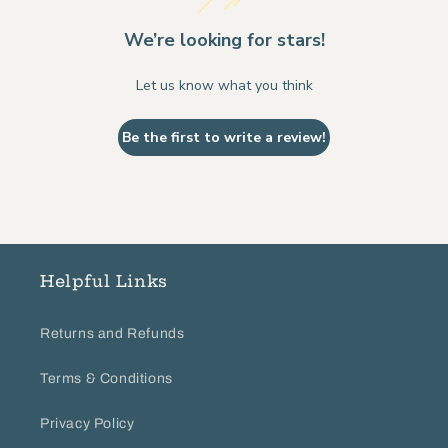
We’re looking for stars!
Let us know what you think
Be the first to write a review!
Helpful Links
Returns and Refunds
Terms & Conditions
Privacy Policy