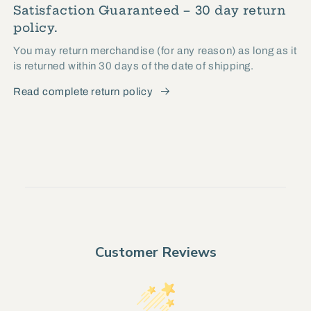
Satisfaction Guaranteed – 30 day return
policy.
You may return merchandise (for any reason) as long as it
is returned within 30 days of the date of shipping.
Read complete return policy
Customer Reviews