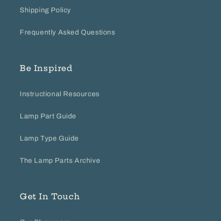
Shipping Policy
Frequently Asked Questions
Be Inspired
Instructional Resources
Lamp Part Guide
Lamp Type Guide
The Lamp Parts Archive
Get In Touch