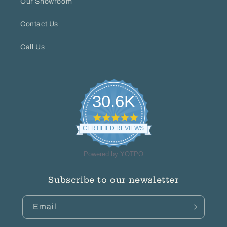
Our Showroom
Contact Us
Call Us
30.6K
4.8
star
CERTIFIED REVIEWS
rating
Powered by YOTPO
Subscribe to our newsletter
Email