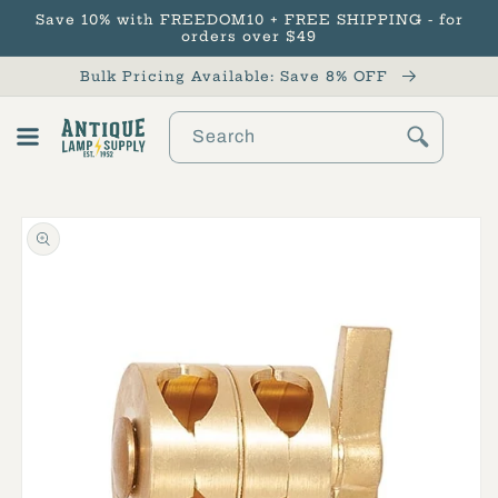
Save 10% with FREEDOM10 + FREE SHIPPING - for
Skip to content
orders over $49
Bulk Pricing Available: Save 8% OFF
Search
Cart
Skip to product
information