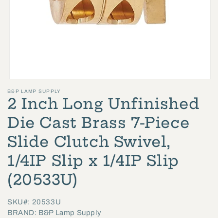
Open
B&P LAMP SUPPLY
media
2 Inch Long Unfinished
1
in
Die Cast Brass 7-Piece
modal
Slide Clutch Swivel,
1/4IP Slip x 1/4IP Slip
(20533U)
SKU#: 20533U
BRAND: B&P Lamp Supply