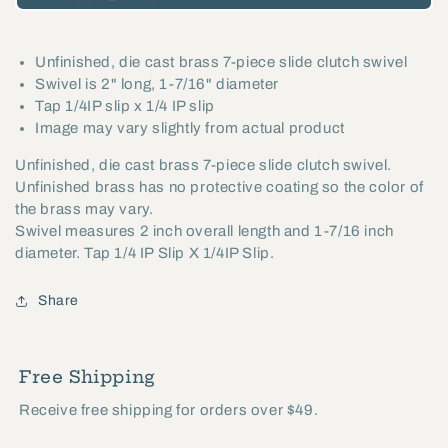
Slide
Slide
Clutch
Clutch
Unfinished, die cast brass 7-piece slide clutch swivel
Swivel,
Swivel,
Swivel is 2" long, 1-7/16" diameter
1/4IP
1/4IP
Tap 1/4IP slip x 1/4 IP slip
Slip
Slip
Image may vary slightly from actual product
x
x
Unfinished, die cast brass 7-piece slide clutch swivel.
1/4IP
1/4IP
Unfinished brass has no protective coating so the color of
Slip
Slip
the brass may vary.
(20533U)
(20533U)
Swivel measures 2 inch overall length and 1-7/16 inch
diameter. Tap 1/4 IP Slip X 1/4IP Slip.
Share
Free Shipping
Receive free shipping for orders over $49.