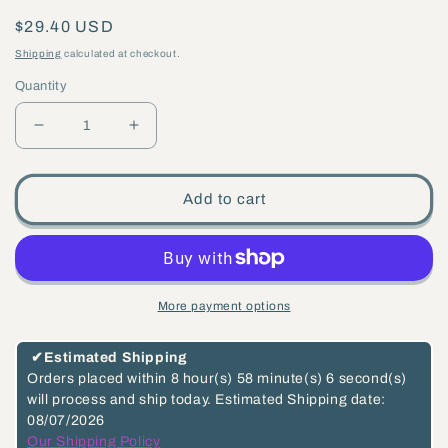
Regular
$29.40 USD
price
Shipping
calculated at checkout.
Quantity
Decrease
Increase
quantity
quantity
for
for
Add to cart
2
2
Inch
Inch
Long
Long
Unfinished
Unfinished
More payment options
Die
Die
Cast
Cast
✔
Estimated Shipping
Brass
Brass
Orders placed within
8 hour(s)
58 minute(s)
5 second(s)
will process and ship today.
Estimated Shipping date:
7-
7-
08/07/2026
Piece
Piece
Our Shipping Policy