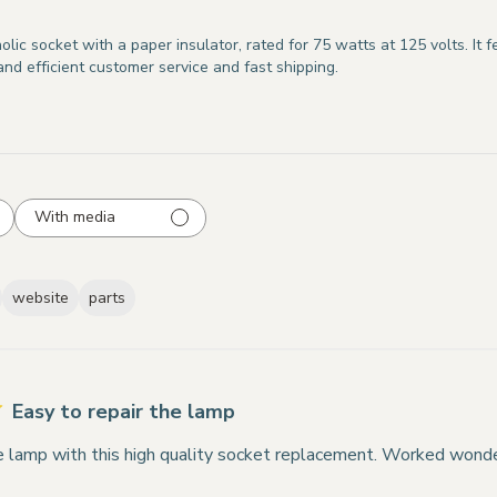
ic socket with a paper insulator, rated for 75 watts at 125 volts. It 
nd efficient customer service and fast shipping.
With media
website
parts
Easy to repair the lamp
he lamp with this high quality socket replacement. Worked wonde