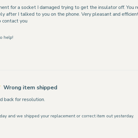
ment for a socket I damaged trying to get the insulator off. You 
y after I talked to you on the phone. Very pleasant and efficie
o contact you
o help!
Wrong item shipped
d back for resolution.
day and we shipped your replacement or correct item out yesterday.