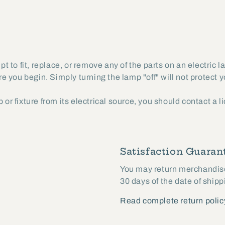
 to fit, replace, or remove any of the parts on an electric 
ore you begin. Simply turning the lamp "off" will not protect 
 or fixture from its electrical source, you should contact a 
Satisfaction Guarant
You may return merchandise 
30 days of the date of shipp
Read complete return polic