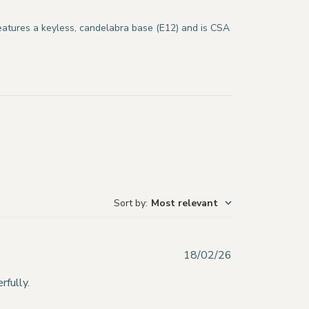
features a keyless, candelabra base (E12) and is CSA
Sort by
:
Most relevant
Published
18/02/26
date
rfully.