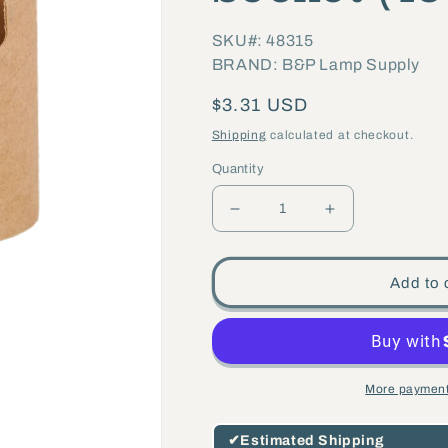
SKU#: 48315
BRAND: B&P Lamp Supply
Regular
$3.31 USD
price
Shipping
calculated at checkout.
Quantity
Decrease
Increase
quantity
quantity
for
for
Add to 
3&quot;
3&quot;
Keyless
Keyless
Candelabra
Candelabra
Socket
Socket
More payment
(48315)
(48315)
✔
Estimated Shipping