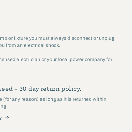
lamp or fixture you must always disconnect or unplug
you from an electrical shock.
licensed electrician or your local power company for
eed – 30 day return policy.
(for any reason) as long as it is returned within
ing.
y