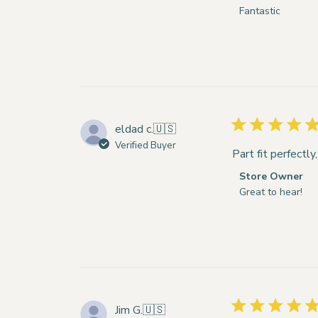
by
Fantastic
Store
Owner
on
Review
by
Store
Owner
eldad c.
🇺🇸
on
Verified Buyer
Wed
Part fit perfectly
Feb
Comments
Store Owner
18
by
Great to hear!
2026
Store
Owner
on
Review
by
Store
Owner
Jim G.
🇺🇸
on