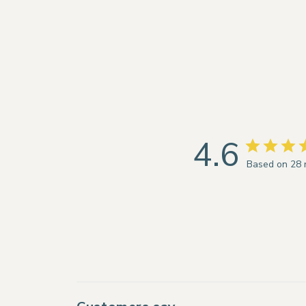
4.6
Based on 28 