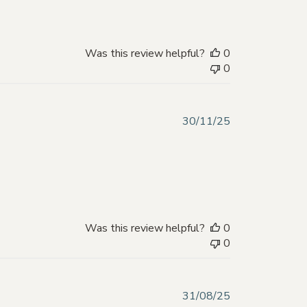
Was this review helpful?
0
0
Published
30/11/25
date
Was this review helpful?
0
0
Published
31/08/25