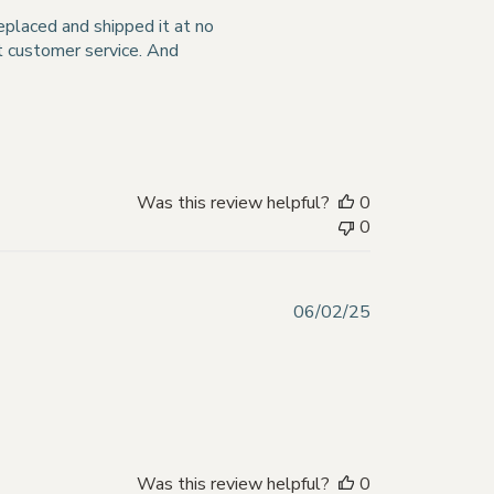
date
replaced and shipped it at no
nt customer service. And
Was this review helpful?
0
0
Published
06/02/25
date
Was this review helpful?
0