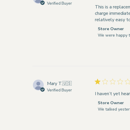
Verified Buyer
Mon
This is a replace
Dec
charge immediatel
01
relatively easy t
2025
Comments
Store Owner
by
We were happy t
Store
Owner
on
Review
by
Store
Owner
Mary T.
🇺🇸
on
Verified Buyer
Tue
I haven’t yet hear
Sep
Comments
Store Owner
02
by
We talked yester
2025
Store
Owner
on