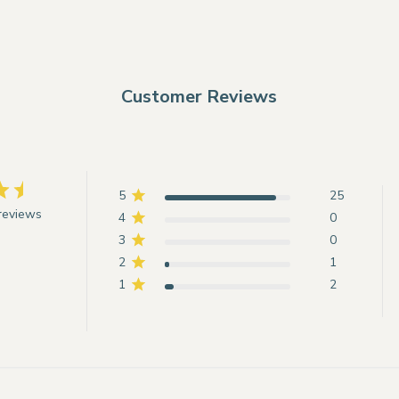
Customer Reviews
5
25
reviews
4
0
3
0
2
1
1
2