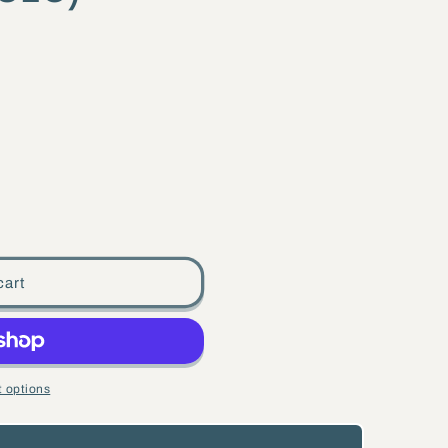
cart
 options