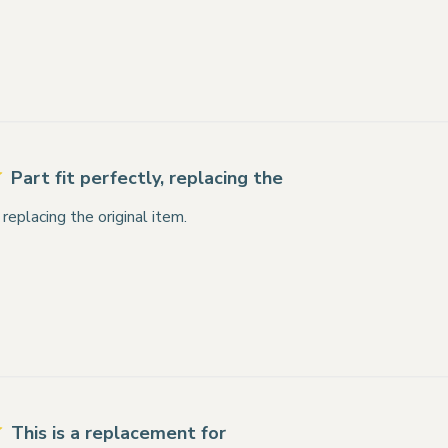
Part fit perfectly, replacing the
, replacing the original item.
This is a replacement for