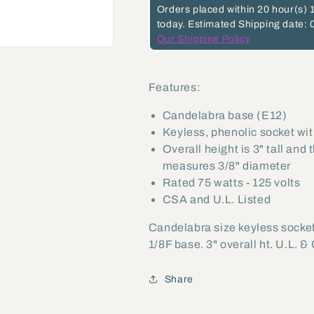
Orders placed within
20 hour(s)
today.
Estimated Shipping date: 
Our Shipping Policy
Features:
Candelabra base (E12)
Keyless, phenolic socket wit
Overall height is 3" tall and
measures 3/8" diameter
Rated 75 watts - 125 volts
CSA and U.L. Listed
Candelabra size keyless socket
1/8F base. 3" overall ht. U.L. & 
Share