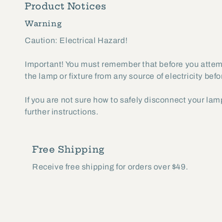
Product Notices
2
in
Warning
modal
Caution: Electrical Hazard!
Important! You must remember that before you attempt
the lamp or fixture from any source of electricity bef
If you are not sure how to safely disconnect your lamp
further instructions.
Free Shipping
Receive free shipping for orders over $49.