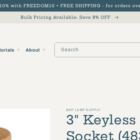
 10% with FREEDOM10 + FREE SHIPPING - for orders ove
Bulk Pricing Available: Save 8% OFF
Search
torials
About
B&P LAMP SUPPLY
3" Keyless
Socket (48