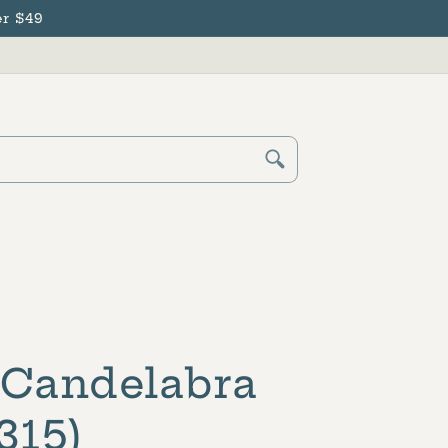
r $49
Cart
Log
in
 Candelabra
315)