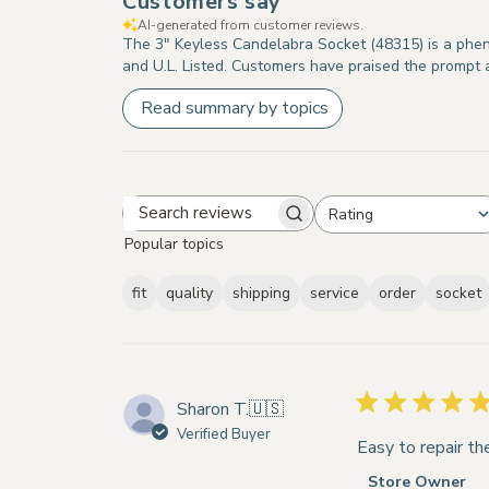
Customers say
AI-generated from customer reviews.
The 3" Keyless Candelabra Socket (48315) is a phenol
and U.L. Listed. Customers have praised the prompt a
Read summary by topics
Rating
Search
All ratings
Popular topics
reviews
fit
quality
shipping
service
order
socket
Sharon T.
🇺🇸
Verified Buyer
Easy to repair t
Comments
Store Owner