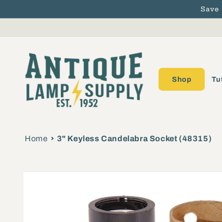
Save
Skip to content
Shop
Tu
Home
3" Keyless Candelabra Socket (48315)
Skip to product
information