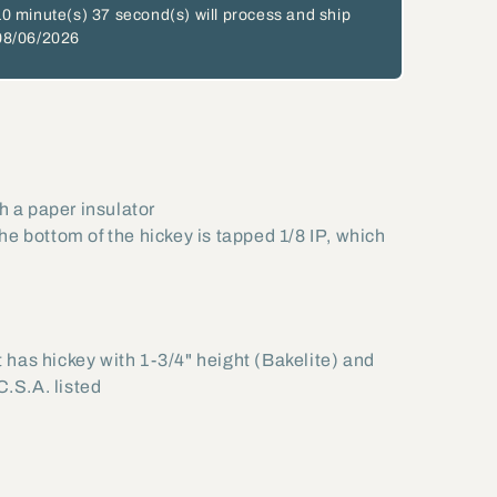
10 minute(s)
36 second(s)
will process and ship
08/06/2026
h a paper insulator
 the bottom of the hickey is tapped 1/8 IP, which
 has hickey with 1-3/4" height (Bakelite) and
C.S.A. listed