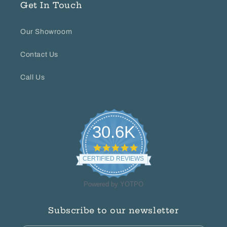
Get In Touch
Our Showroom
Contact Us
Call Us
30.6K
4.8
star
CERTIFIED REVIEWS
rating
Powered by YOTPO
Subscribe to our newsletter