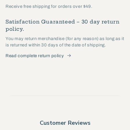
Receive free shipping for orders over $49.
Satisfaction Guaranteed – 30 day return
policy.
You may return merchandise (for any reason) as long as it
is returned within 30 days of the date of shipping.
Read complete return policy
Customer Reviews