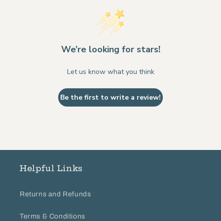
We’re looking for stars!
Let us know what you think
Be the first to write a review!
Helpful Links
Returns and Refunds
Terms & Conditions