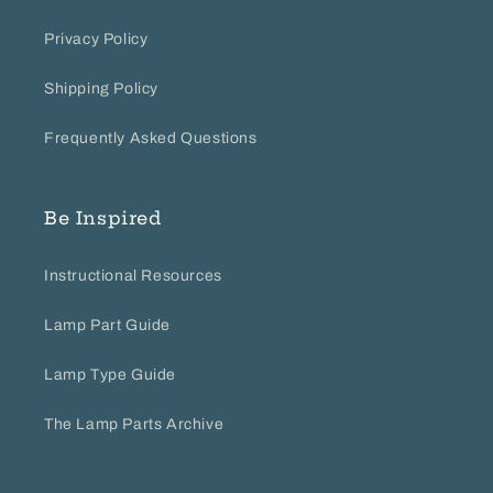
Privacy Policy
Shipping Policy
Frequently Asked Questions
Be Inspired
Instructional Resources
Lamp Part Guide
Lamp Type Guide
The Lamp Parts Archive