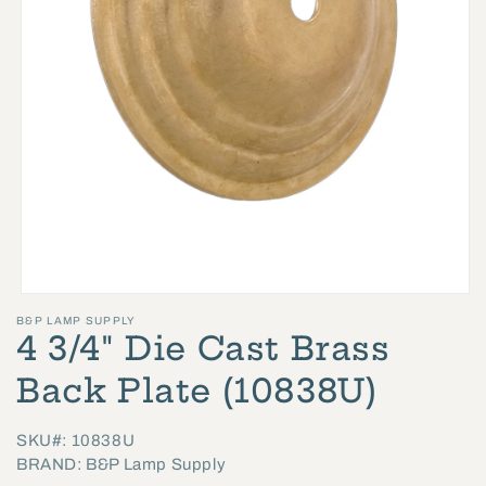
Open
B&P LAMP SUPPLY
media
4 3/4" Die Cast Brass
1
in
Back Plate (10838U)
modal
SKU#: 10838U
BRAND: B&P Lamp Supply