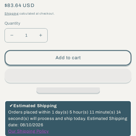
Regular
$83.64 USD
price
Shipping
calculated at checkout.
Quantity
Decrease
Increase
quantity
quantity
for
for
Add to cart
4
4
3/4&quot;
3/4&quot;
Die
Die
Cast
Cast
Brass
Brass
Back
Back
✔
Estimated Shipping
Plate
Plate
Orders placed within
1 day(s)
5 hour(s)
11 minute(s)
13
second(s)
will process and ship today.
Estimated Shipping
(10838U)
(10838U)
date: 08/10/2026
Our Shipping Policy