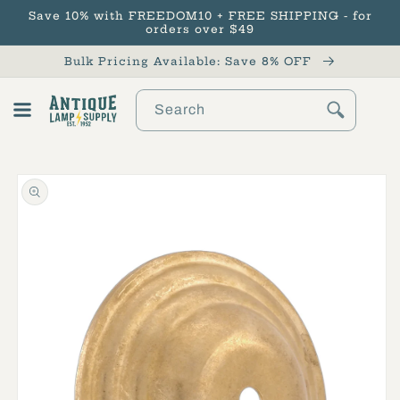
Save 10% with FREEDOM10 + FREE SHIPPING - for
Skip to content
orders over $49
Bulk Pricing Available: Save 8% OFF
Search
Cart
Skip to product
information