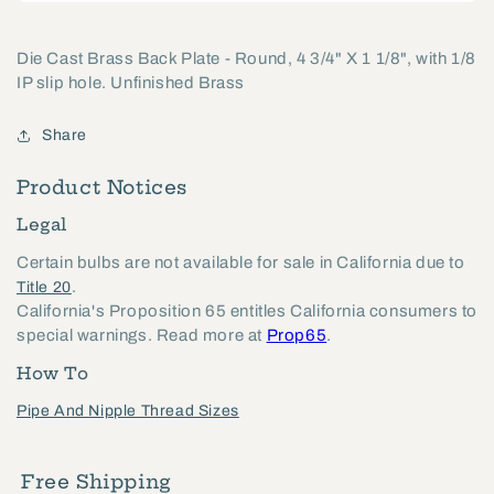
Die Cast Brass Back Plate - Round, 4 3/4" X 1 1/8", with 1/8
IP slip hole. Unfinished Brass
Share
Product Notices
Legal
Certain bulbs are not available for sale in California due to
.
Title 20
California's Proposition 65 entitles California consumers to
special warnings. Read more at
Prop65
.
How To
Pipe And Nipple Thread Sizes
Free Shipping