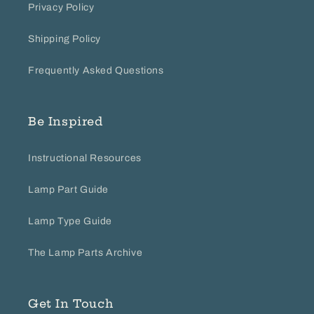
Privacy Policy
Shipping Policy
Frequently Asked Questions
Be Inspired
Instructional Resources
Lamp Part Guide
Lamp Type Guide
The Lamp Parts Archive
Get In Touch