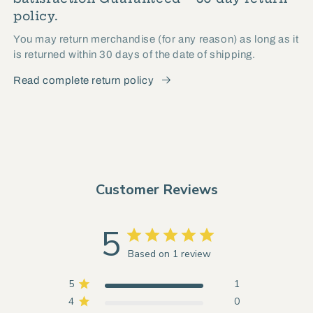
policy.
You may return merchandise (for any reason) as long as it
is returned within 30 days of the date of shipping.
Read complete return policy
Customer Reviews
5
Based on 1 review
5
1
4
0