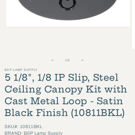
Open
media
1
in
O
modal
m
of
1
/
2
2
B&P LAMP SUPPLY
in
5 1/8", 1/8 IP Slip, Steel
m
Ceiling Canopy Kit with
Cast Metal Loop - Satin
Black Finish (10811BKL)
SKU#: 10811BKL
BRAND: B&P Lamp Supply