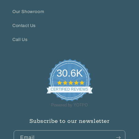
Our Showroom
Contact Us
Call Us
30.6K
4.8
star
CERTIFIED REVIEWS
rating
Powered by YOTPO
Subscribe to our newsletter
Email