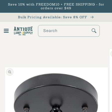
Save 10% with FREEDOM10 + FREE SHIPPING - for
Skip to content
orders over $49
Bulk Pricing Available: Save 8% OFF
Search
Cart
Skip to product
information