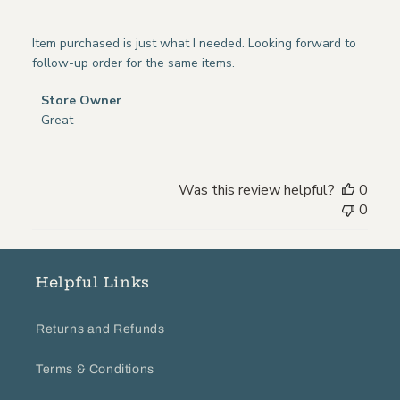
Item purchased is just what I needed. Looking forward to
follow-up order for the same items.
Comments
Store Owner
by
Great
Store
Owner
on
Was this review helpful?
0
Review
0
by
Store
Owner
on
Helpful Links
Tue
Jul
Returns and Refunds
12
2022
Terms & Conditions