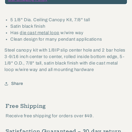
with
with
Cast
Cast
5 1/8" Dia. Ceiling Canopy Kit, 7/8" tall
Metal
Metal
Satin black finish
Loop
Loop
Has
die cast metal loop
w/wire way
-
-
Clean design for many pendant applications
Satin
Satin
Steel canopy kit with 1/8IP slip center hole and 2 bar holes
Black
Black
3-9/16 inch center to center, rolled inside bottom edge, 5-
Finish
Finish
1/8" O.D., 7/8" tall, satin black finish with die cast metal
(10811BKL)
(10811BKL)
loop w/wire way and all mounting hardware
Share
Free Shipping
Receive free shipping for orders over $49.
Satisfaction Guaranteed – 30 day return