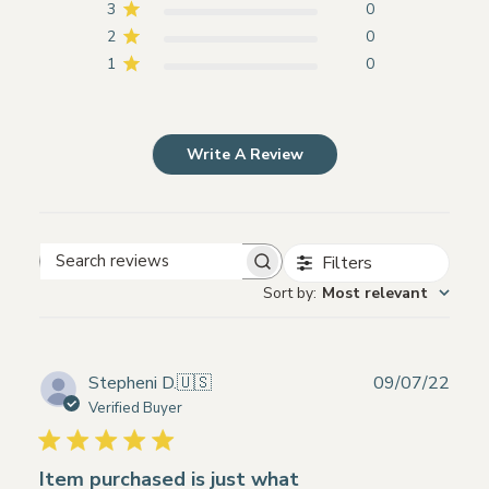
3
0
2
0
1
0
Write A Review
Filters
Search
Sort by
:
Most relevant
reviews
Publ
Stepheni D.
🇺🇸
09/07/22
date
Verified Buyer
Item purchased is just what