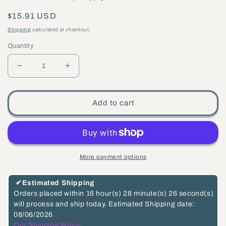
Regular
$15.91 USD
price
Shipping
calculated at checkout.
Quantity
Decrease
Increase
quantity
quantity
for
for
Add to cart
5
5
1/8&quot;,
1/8&quot;,
1/8
1/8
IP
IP
More payment options
Slip,
Slip,
Steel
Steel
✔
Estimated Shipping
Ceiling
Ceiling
Orders placed within
16 hour(s)
28 minute(s)
26 second(s)
will process and ship today.
Estimated Shipping date:
Canopy
Canopy
08/06/2026
Kit
Kit
Our Shipping Policy