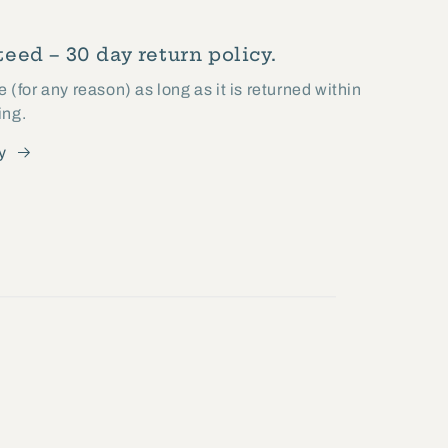
eed – 30 day return policy.
(for any reason) as long as it is returned within
ing.
y