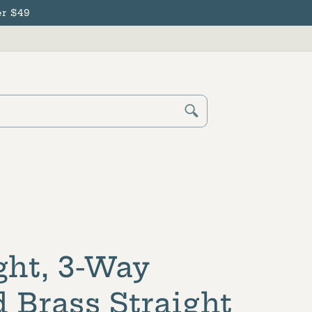
r $49
Cart
Log
in
ght, 3-Way
 Brass Straight