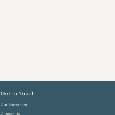
Get In Touch
Our Showroom
Contact Us