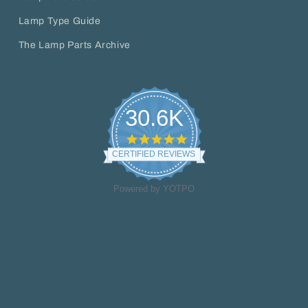
Lamp Type Guide
The Lamp Parts Archive
30.6K
4.8
star
CERTIFIED REVIEWS
rating
Powered by YOTPO