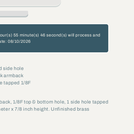
our(s)
55 minute(s)
46 second(s)
will process and
ate: 08/10/2026
d side hole
isk armback
le tapped 1/8F
back, 1/8F top & bottom hole, 1 side hole tapped
eter x 7/8 inch height. Unfinished brass