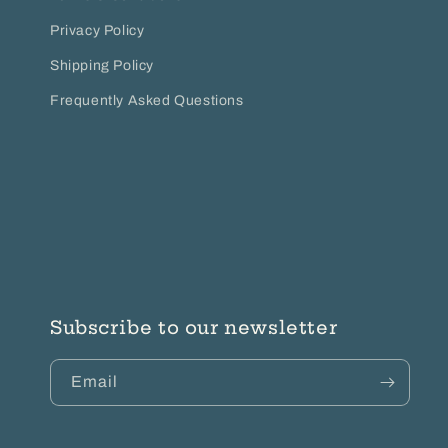
Privacy Policy
Shipping Policy
Frequently Asked Questions
Subscribe to our newsletter
Email