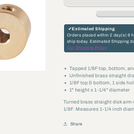
Height,
Height,
3-
3-
Way
Way
Unfinished
Unfinished
✔
Estimated Shipping
Brass
Brass
Orders placed within
2 day(s)
6 h
ship today.
Estimated Shipping d
Straight
Straight
Our Shipping Policy
Disk
Disk
Arm
Arm
Back,
Back,
Tapped 1/8F top, bottom, an
Unfinished brass straight d
1/8F
1/8F
1/8F top & bottom, 1 side ho
top,
top,
1" height x 1-1/4" diameter
bottom,
bottom,
side
side
Turned brass straight disk arm-
(21294U)
(21294U)
1/8F. Measures 1-1/4 inch diam
Share