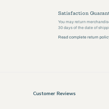
Satisfaction Guarant
You may return merchandise 
30 days of the date of shipp
Read complete return polic
Customer Reviews