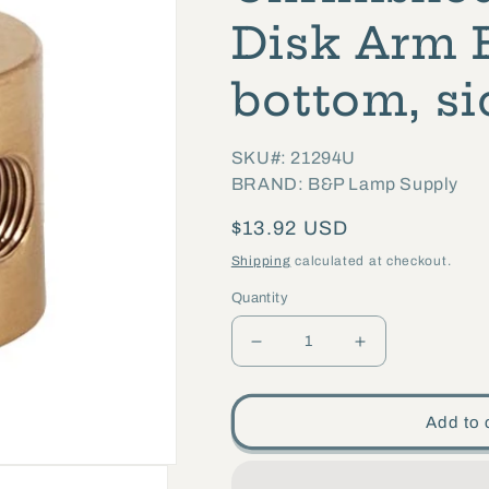
Disk Arm B
bottom, si
SKU#: 21294U
BRAND: B&P Lamp Supply
Regular
$13.92 USD
price
Shipping
calculated at checkout.
Quantity
Decrease
Increase
quantity
quantity
for
for
Add to 
1
1
Inch
Inch