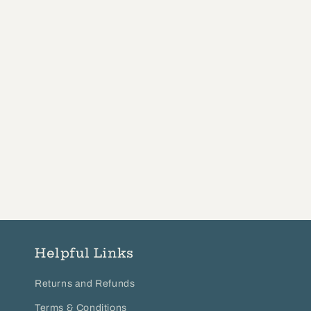
Helpful Links
Returns and Refunds
Terms & Conditions