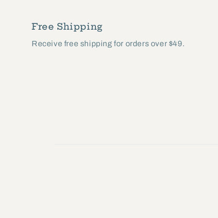
modal
Free Shipping
Receive free shipping for orders over $49.