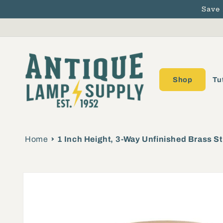
Save
Skip to content
Shop
Tu
Home
1 Inch Height, 3-Way Unfinished Brass St
Skip to product
information