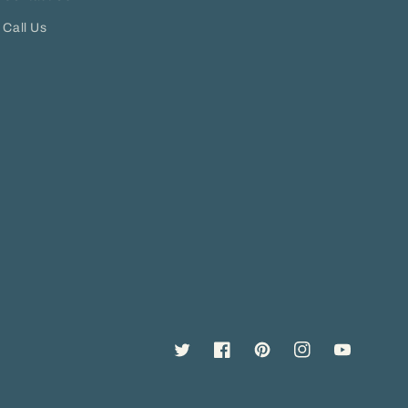
Call Us
Twitter
Facebook
Pinterest
Instagram
YouTube