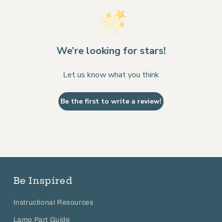
We’re looking for stars!
Let us know what you think
Be the first to write a review!
Be Inspired
Instructional Resources
Lamp Part Guide