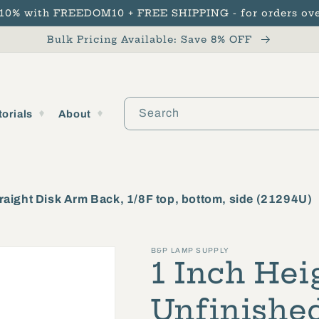
 10% with FREEDOM10 + FREE SHIPPING - for orders ove
Bulk Pricing Available: Save 8% OFF
Search
torials
About
raight Disk Arm Back, 1/8F top, bottom, side (21294U)
B&P LAMP SUPPLY
1 Inch Hei
Unfinished