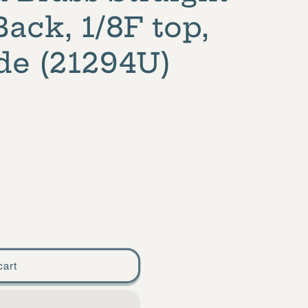
ack, 1/8F top,
de (21294U)
cart