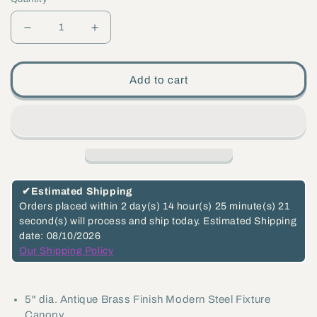
Decrease
Increase
quantity
quantity
for
for
Add to cart
5&quot;
5&quot;
Antique
Antique
Brass
Brass
Finish,
Finish,
Modern
Modern
Shallow
Shallow
✔
Estimated Shipping
Design
Design
Orders placed within
2 day(s)
14 hour(s)
25 minute(s)
21
second(s)
will process and ship today.
Estimated Shipping
Fixture
Fixture
date: 08/10/2026
Canopy
Canopy
Our Shipping Policy
Kit
Kit
(11778A)
(11778A)
5" dia. Antique Brass Finish Modern Steel Fixture
Canopy