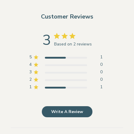
Customer Reviews
3
Based on 2 reviews
5
1
4
0
3
0
2
0
1
1
Write A Review