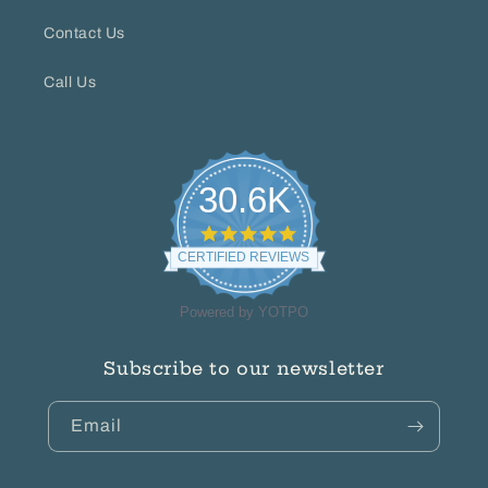
Contact Us
Call Us
30.6K
4.8
star
CERTIFIED REVIEWS
rating
Powered by YOTPO
Subscribe to our newsletter
Email