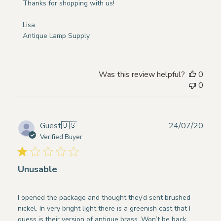
Store
Thanks for shopping with us!

Owner
on
Lisa

Review
Antique Lamp Supply
by
Store
Owner
Was this review helpful?
0
on
0
Wed
May
15
2024
Publ
Guest
🇺🇸
24/07/20
date
Verified Buyer
Unusable
I opened the package and thought they’d sent brushed
nickel. In very bright light there is a greenish cast that I
guess is their version of antique brass. Won’t be back.