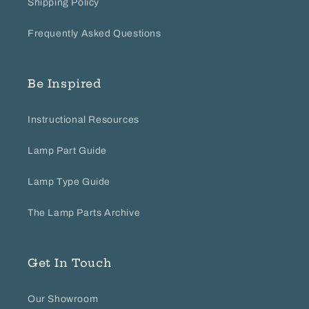
Shipping Policy
Frequently Asked Questions
Be Inspired
Instructional Resources
Lamp Part Guide
Lamp Type Guide
The Lamp Parts Archive
Get In Touch
Our Showroom