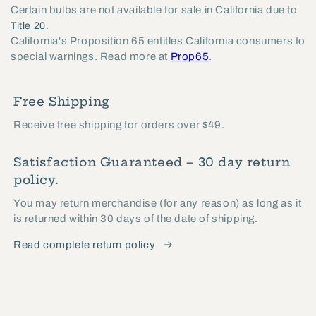
Certain bulbs are not available for sale in California due to
.
Title 20
California's Proposition 65 entitles California consumers to
special warnings. Read more at
Prop65
.
Free Shipping
Receive free shipping for orders over $49.
Satisfaction Guaranteed – 30 day return
policy.
You may return merchandise (for any reason) as long as it
is returned within 30 days of the date of shipping.
Read complete return policy