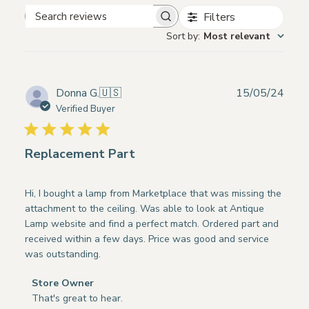
Filters
Search
Sort by
:
Most relevant
reviews
Publ
Donna G.
🇺🇸
15/05/24
date
Verified Buyer
Replacement Part
Hi, I bought a lamp from Marketplace that was missing the
attachment to the ceiling. Was able to look at Antique
Lamp website and find a perfect match. Ordered part and
received within a few days. Price was good and service
was outstanding.
Comments
Store Owner
by
That's great to hear.
