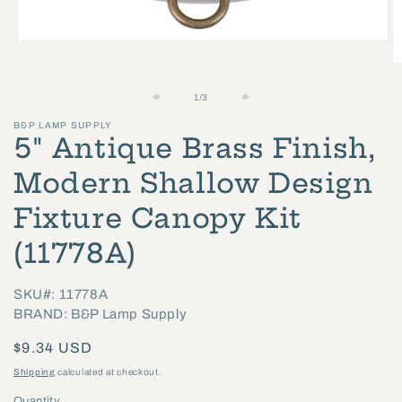
Open
media
O
1
m
of
1
/
3
in
2
B&P LAMP SUPPLY
modal
in
5" Antique Brass Finish,
m
Modern Shallow Design
Fixture Canopy Kit
(11778A)
SKU#: 11778A
BRAND: B&P Lamp Supply
Regular
$9.34 USD
price
Shipping
calculated at checkout.
Quantity