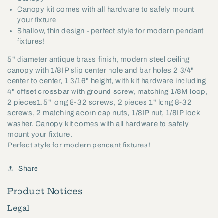
Canopy kit comes with all hardware to safely mount
your fixture
Shallow, thin design - perfect style for modern pendant
fixtures!
5" diameter antique brass finish, modern steel ceiling
canopy with 1/8IP slip center hole and bar holes 2 3/4"
center to center, 1 3/16" height, with kit hardware including
4" offset crossbar with ground screw, matching 1/8M loop,
2 pieces1.5" long 8-32 screws, 2 pieces 1" long 8-32
screws, 2 matching acorn cap nuts, 1/8IP nut, 1/8IP lock
washer. Canopy kit comes with all hardware to safely
mount your fixture.
Perfect style for modern pendant fixtures!
Share
Product Notices
Legal