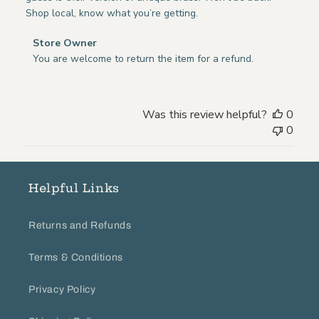
Shop local, know what you’re getting.
Comments
Store Owner
by
You are welcome to return the item for a refund.
Store
Owner
on
Was this review helpful?
0
Review
0
by
Store
Owner
on
Helpful Links
Wed
Jul
Returns and Refunds
29
2020
Terms & Conditions
Privacy Policy