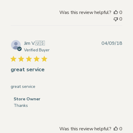
Owner
on
Was this review helpful?
0
Review
0
by
Store
Owner
on
Publ
Jim V.
🇺🇸
04/09/18
Mon
date
Verified Buyer
Nov
04
2024
great service
great service
Comments
Store Owner
by
Thanks
Store
Owner
on
Was this review helpful?
0
Review