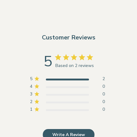
Customer Reviews
5
Based on 2 reviews
5
2
4
0
3
0
2
0
1
0
Write A Review