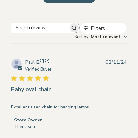
Filters
Search
Sort by
:
Most relevant
reviews
Publ
Paul B.
🇺🇸
02/11/24
date
Verified Buyer
Baby oval chain
Excellent sized chain for hanging lamps
Comments
Store Owner
by
Thank you
Store