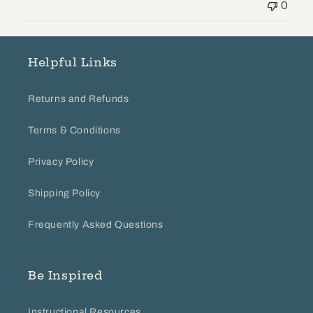
0
by
Store
Owner
on
Helpful Links
Wed
Sep
Returns and Refunds
05
2018
Terms & Conditions
Privacy Policy
Shipping Policy
Frequently Asked Questions
Be Inspired
Instructional Resources