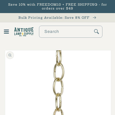
Save 10% with FREEDOM10 + FREE SHIPPING - for
Skip to content
orders over $49
Bulk Pricing Available: Save 8% OFF
Search
Cart
Skip to product
information