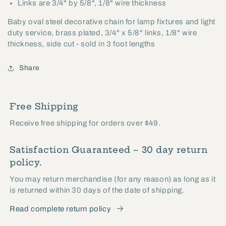
Links are 3/4" by 5/8", 1/8" wire thickness
Baby oval steel decorative chain for lamp fixtures and light
duty service, brass plated, 3/4" x 5/8" links, 1/8" wire
thickness, side cut - sold in 3 foot lengths
Share
Free Shipping
Receive free shipping for orders over $49.
Satisfaction Guaranteed – 30 day return
policy.
You may return merchandise (for any reason) as long as it
is returned within 30 days of the date of shipping.
Read complete return policy