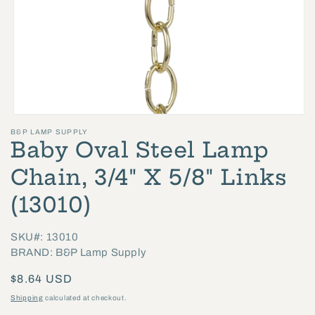
Open
B&P LAMP SUPPLY
media
Baby Oval Steel Lamp
1
in
Chain, 3/4" X 5/8" Links
modal
(13010)
SKU#: 13010
BRAND: B&P Lamp Supply
Regular
$8.64 USD
price
Shipping
calculated at checkout.