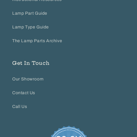
Lamp Part Guide
Lamp Type Guide
The Lamp Parts Archive
Get In Touch
Our Showroom
Contact Us
Call Us