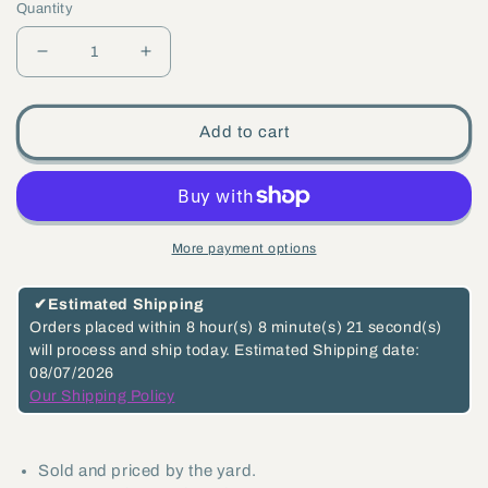
Quantity
Decrease
Increase
quantity
quantity
for
for
Add to cart
Baby
Baby
Oval
Oval
Steel
Steel
Lamp
Lamp
More payment options
Chain,
Chain,
3/4&quot;
3/4&quot;
✔
Estimated Shipping
X
X
Orders placed within
8 hour(s)
8 minute(s)
21 second(s)
will process and ship today.
Estimated Shipping date:
5/8&quot;
5/8&quot;
08/07/2026
Links
Links
Our Shipping Policy
(13010)
(13010)
Sold and priced by the yard.