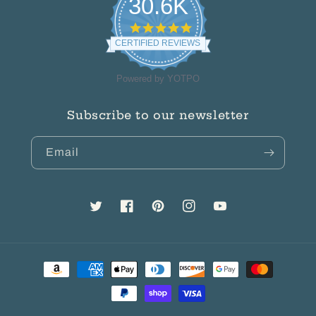
30.6K
4.8
star
CERTIFIED REVIEWS
rating
Powered by YOTPO
Subscribe to our newsletter
Email
Twitter
Facebook
Pinterest
Instagram
YouTube
Payment
methods