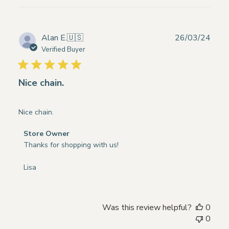
Publ
Alan E.
🇺🇸
26/03/24
date
Verified Buyer
Nice chain.
Nice chain.
Comments
Store Owner
by
Thanks for shopping with us!

Store
Owner
Lisa
on
Review
by
Was this review helpful?
0
Store
0
Owner