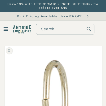
Save 10% with FREEDOM10 + FREE SHIPPING - for
Skip to content
orders over $49
Bulk Pricing Available: Save 8% OFF
Search
Cart
Skip to product
information