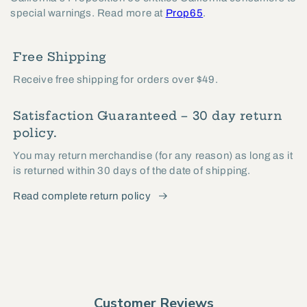
special warnings. Read more at
Prop65
.
Free Shipping
Receive free shipping for orders over $49.
Satisfaction Guaranteed – 30 day return
policy.
You may return merchandise (for any reason) as long as it
is returned within 30 days of the date of shipping.
Read complete return policy
Customer Reviews