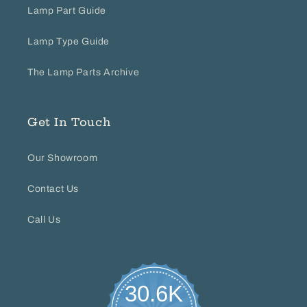
Lamp Part Guide
Lamp Type Guide
The Lamp Parts Archive
Get In Touch
Our Showroom
Contact Us
Call Us
30.6K