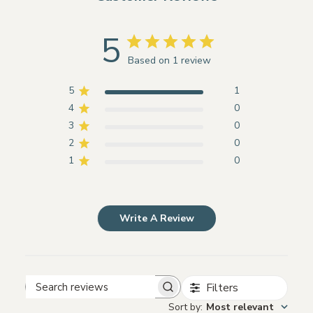
5
Based on 1 review
5
1
4
0
3
0
2
0
1
0
Write A Review
Filters
Search
Sort by
:
Most relevant
reviews