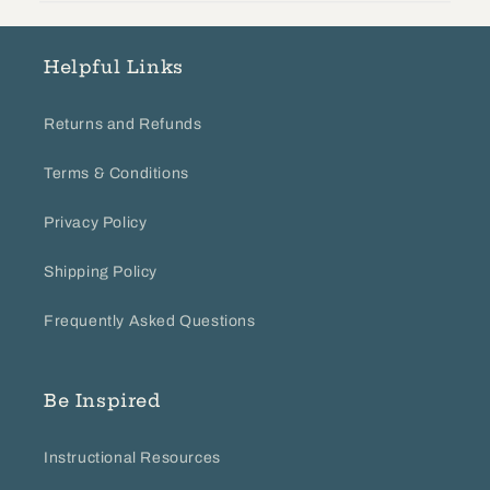
on
Tue
Mar
Helpful Links
26
2024
Returns and Refunds
Terms & Conditions
Privacy Policy
Shipping Policy
Frequently Asked Questions
Be Inspired
Instructional Resources