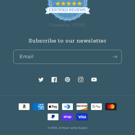
4.8
star
CERTIFIED REVIEWS
rating
Powered by YOTPO
Subscribe to our newsletter
Email
Twitter
Facebook
Pinterest
Instagram
YouTube
Payment
methods
© 2026,
Antique Lamp Supply