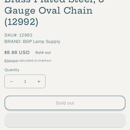
1
in
Gauge Oval Chain
modal
(12992)
SKU#: 12992
BRAND: B&P Lamp Supply
Regular
$8.66 USD
Sold out
price
Shipping
calculated at checkout.
Quantity
Decrease
Increase
quantity
quantity
for
for
Sold out
Brass
Brass
Plated
Plated
Steel,
Steel,