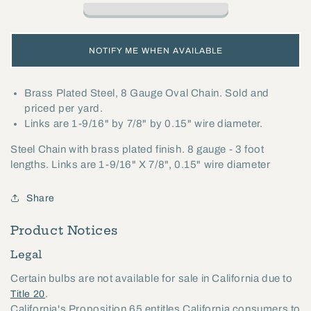
8
8
Gauge
Gauge
Oval
Oval
NOTIFY ME WHEN AVAILABLE
Chain
Chain
(12992)
(12992)
Brass Plated Steel, 8 Gauge Oval Chain. Sold and
priced per yard.
Links are 1-9/16" by 7/8" by 0.15" wire diameter.
Steel Chain with brass plated finish. 8 gauge - 3 foot
lengths. Links are 1-9/16" X 7/8", 0.15" wire diameter
Share
Product Notices
Legal
Certain bulbs are not available for sale in California due to
.
Title 20
California's Proposition 65 entitles California consumers to