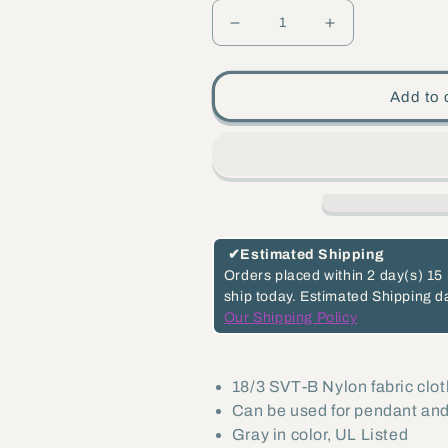
Decrease
Increase
quantity
quantity
for
for
Add to 
Gray
Gray
Color,
Color,
Fabric
Fabric
Covered
Covered
18/3,
18/3,
SVT-
SVT-
✔
Estimated Shipping
B
B
Orders placed within
2 day(s)
15 
ship today.
Estimated Shipping d
Fabric
Fabric
Our Shipping Policy
Lamp
Lamp
Cord
Cord
-
-
18/3 SVT-B Nylon fabric clo
Can be used for pendant and
Choice
Choice
Gray in color, UL Listed
of
of