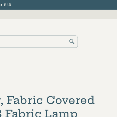
r $49
Cart
Log
in
, Fabric Covered
B Fabric Lamp