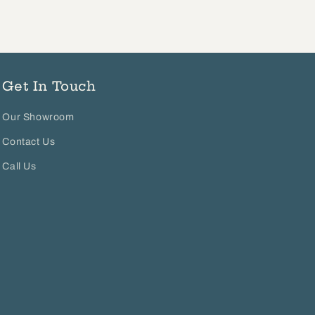
Get In Touch
Our Showroom
Contact Us
Call Us