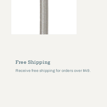
Open
media
2
in
modal
Free Shipping
Receive free shipping for orders over $49.