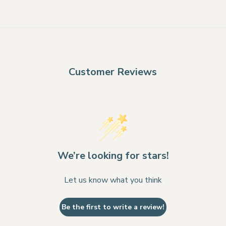
Customer Reviews
We’re looking for stars!
Let us know what you think
Be the first to write a review!