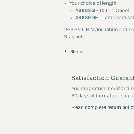
Your choice of length:
Length
Length
46689G
- 100 Ft. Spool
(46689G)
(46689G)
46689GF
- Lamp cord sol
18/3 SVT-B Nylon fabric cloth 
Gray color.
Share
Satisfaction Guarant
You may return merchandise 
30 days of the date of shipp
Read complete return polic