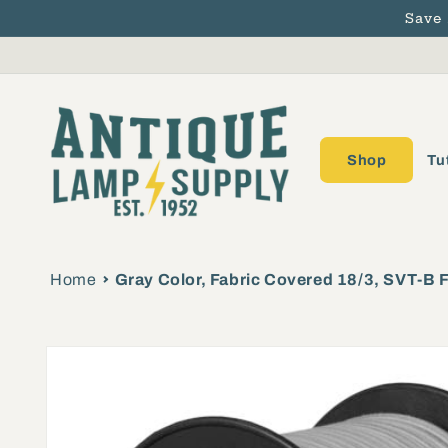
Save
Skip to content
Shop
Tu
Home
Gray Color, Fabric Covered 18/3, SVT-B 
Skip to product
information