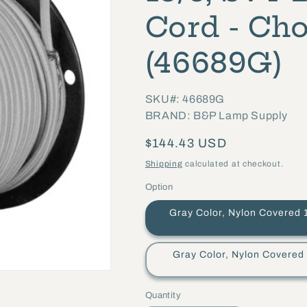
Cord - Cho
(46689G)
SKU#: 46689G
BRAND: B&P Lamp Supply
Regular
$144.43 USD
price
Shipping
calculated at checkout.
Option
Gray Color, Nylon Covered 18/3, S
Gray Color, Nylon Covered 18/3,
Quantity