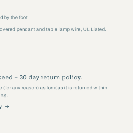
d by the foot
covered pendant and table lamp wire, UL Listed.
eed – 30 day return policy.
(for any reason) as long as it is returned within
ing.
y