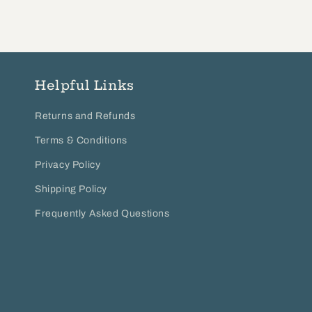
Helpful Links
Returns and Refunds
Terms & Conditions
Privacy Policy
Shipping Policy
Frequently Asked Questions