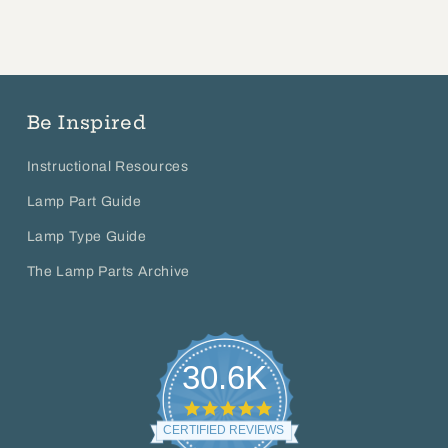
Be Inspired
Instructional Resources
Lamp Part Guide
Lamp Type Guide
The Lamp Parts Archive
30.6K
4.8
star
CERTIFIED REVIEWS
rating