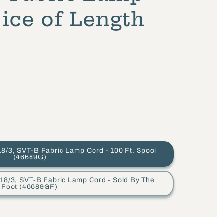
ice of Length
VT-B Fabric Lamp Cord - 100 Ft. Spool
(46689G)
 SVT-B Fabric Lamp Cord - Sold By The
Foot (46689GF)