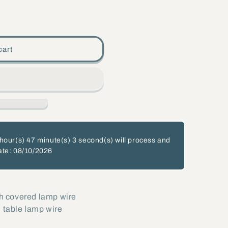
cart
hour(s)
47 minute(s)
2 second(s)
will process and
ate: 08/10/2026
th covered lamp wire
 table lamp wire