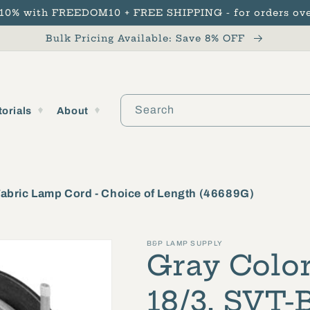
 10% with FREEDOM10 + FREE SHIPPING - for orders ove
Bulk Pricing Available: Save 8% OFF
Search
torials
About
Fabric Lamp Cord - Choice of Length (46689G)
B&P LAMP SUPPLY
Gray Color
18/3, SVT-