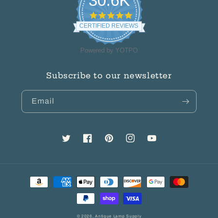
30.6K
4.8
star
CERTIFIED REVIEWS
rating
Powered by YOTPO
Subscribe to our newsletter
Email
Twitter
Facebook
Pinterest
Instagram
YouTube
Payment
methods
© 2026,
Antique Lamp Supply