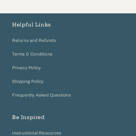
Helpful Links
Returns and Refunds
Terms & Conditions
Privacy Policy
Shipping Policy
Frequently Asked Questions
Be Inspired
Instructional Resources