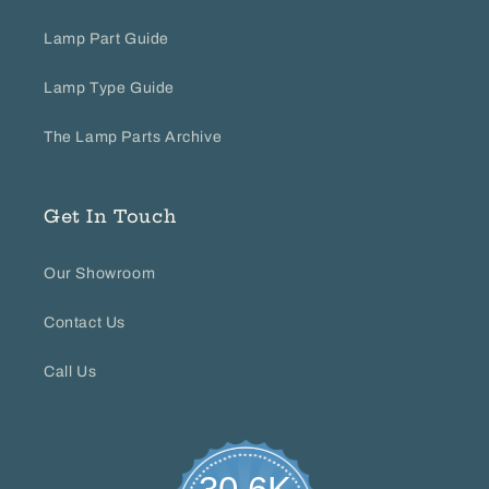
Lamp Part Guide
Lamp Type Guide
The Lamp Parts Archive
Get In Touch
Our Showroom
Contact Us
Call Us