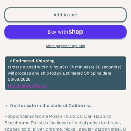
quantity
quantity
for
for
Add to cart
Happich
Happich
Simichrome
Simichrome
Polish
Polish
-
-
More payment options
8.82
8.82
oz.
oz.
✔
Estimated Shipping
Can
Can
Orders placed within
9 hour(s)
34 minute(s)
20 second(s)
will process and ship today.
Estimated Shipping date:
(99058)
(99058)
08/06/2026
Our Shipping Policy
Not for sale in the state of California.
Happich Simichrome Polish - 8.82 oz. Can Happich
Simichrome Polish is the finest all metal polish for brass,
copper, gold, silver, chrome, nickel, pewter, carbon steel, &