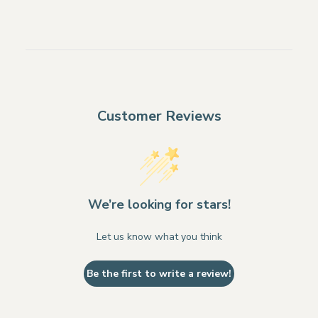
Customer Reviews
We’re looking for stars!
Let us know what you think
Be the first to write a review!