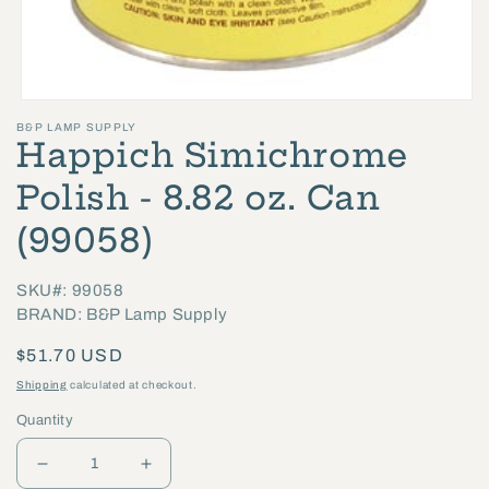
Open
B&P LAMP SUPPLY
media
Happich Simichrome
1
in
Polish - 8.82 oz. Can
modal
(99058)
SKU#: 99058
BRAND: B&P Lamp Supply
Regular
$51.70 USD
price
Shipping
calculated at checkout.
Quantity
Decrease
Increase