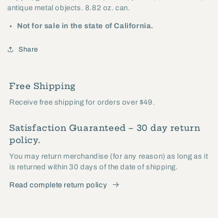
antique metal objects. 8.82 oz. can.
Not for sale in the state of California.
Share
Free Shipping
Receive free shipping for orders over $49.
Satisfaction Guaranteed – 30 day return
policy.
You may return merchandise (for any reason) as long as it
is returned within 30 days of the date of shipping.
Read complete return policy