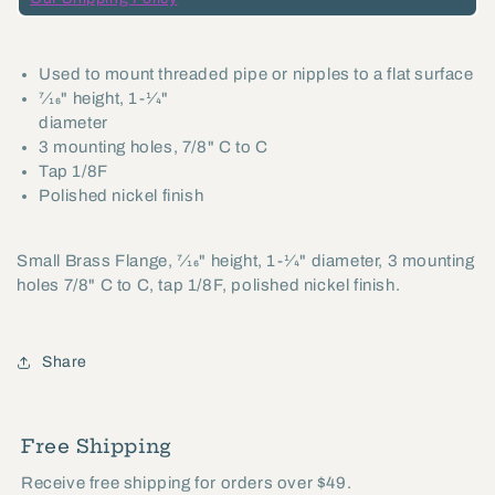
Polished
Polished
Nickel
Nickel
Used to mount threaded pipe or nipples to a flat surface
Finish
Finish
7⁄16" height, 1-1⁄4"
(21230N)
(21230N)
diameter
3 mounting holes, 7/8" C to C
Tap 1/8F
Polished nickel finish
Small Brass Flange, 7⁄16" height, 1-1⁄4" diameter, 3 mounting
holes 7/8" C to C, tap 1/8F, polished nickel finish.
Share
Free Shipping
Receive free shipping for orders over $49.