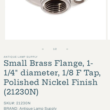
Open
O
media
m
of
1
/
2
1
2
ANTIQUE LAMP SUPPLY
in
in
Small Brass Flange, 1-
modal
m
1/4" diameter, 1/8 F Tap,
Polished Nickel Finish
(21230N)
SKU#: 21230N
BRAND: Antique Lamp Supply