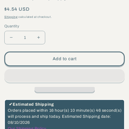
Regular
$4.54 USD
price
Shipping
calculated at checkout.
Quantity
Decrease
Increase
quantity
quantity
for
for
Add to cart
Small
Small
Brass
Brass
Flange,
Flange,
1-
1-
1/4&quot;
1/4&quot;
diameter,
diameter,
✔
Estimated Shipping
1/8
1/8
Orders placed within
16 hour(s)
10 minute(s)
46 second(s)
will process and ship today.
Estimated Shipping date:
F
F
08/10/2026
Tap,
Tap,
Our Shipping Policy