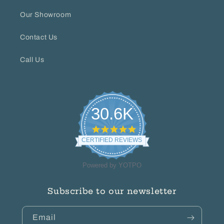
Our Showroom
Contact Us
Call Us
30.6K
4.8
star
CERTIFIED REVIEWS
rating
Powered by YOTPO
Subscribe to our newsletter
Email