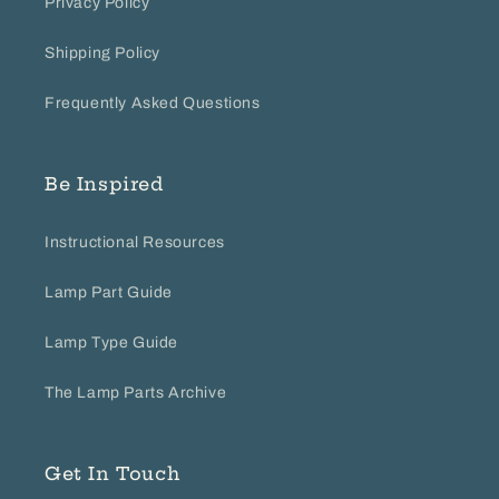
Privacy Policy
Shipping Policy
Frequently Asked Questions
Be Inspired
Instructional Resources
Lamp Part Guide
Lamp Type Guide
The Lamp Parts Archive
Get In Touch