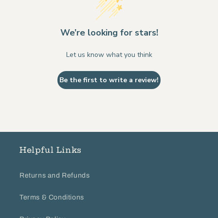
We’re looking for stars!
Let us know what you think
Be the first to write a review!
Helpful Links
Returns and Refunds
Terms & Conditions