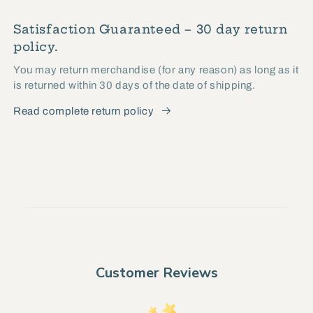
Satisfaction Guaranteed – 30 day return
policy.
You may return merchandise (for any reason) as long as it
is returned within 30 days of the date of shipping.
Read complete return policy
Customer Reviews